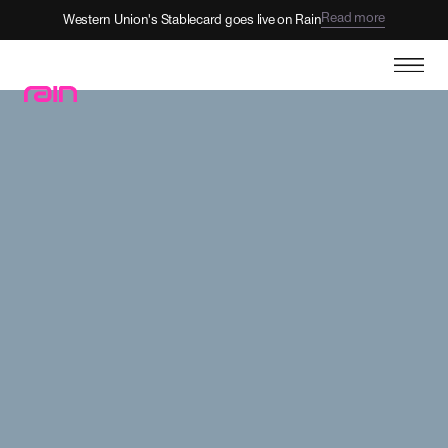
View open roles
Come build the future with Rain.