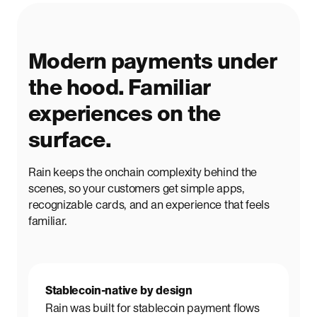
Modern payments under
the hood. Familiar
experiences on the
surface.
Rain keeps the onchain complexity behind the
scenes, so your customers get simple apps,
recognizable cards, and an experience that feels
familiar.
Stablecoin-native by design
Rain was built for stablecoin payment flows