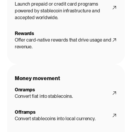
Launch prepaid or credit card programs
powered by stablecoin infrastructure and
accepted worldwide.
Rewards
Offer card-native rewards that drive usage and
revenue.
Money movement
Onramps
Convert fiat into stablecoins.
Offramps
Convert stablecoins into local currency.