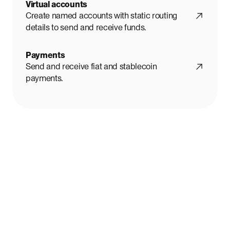
Virtual accounts
Create named accounts with static routing
details to send and receive funds.
Payments
Send and receive fiat and stablecoin
payments.