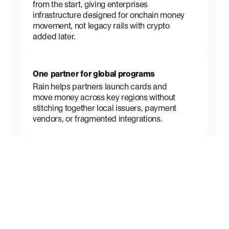
from the start, giving enterprises
infrastructure designed for onchain money
movement, not legacy rails with crypto
added later.
One partner for global programs
Rain helps partners launch cards and
move money across key regions without
stitching together local issuers, payment
vendors, or fragmented integrations.
Daily onchain network settlement
Rain settles card transactions with card
networks daily using stablecoins,
improving capital efficiency and speeding
up the flow of funds.