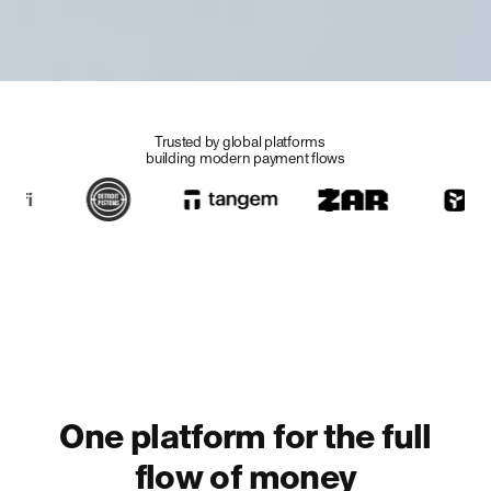
Trusted by global platforms
building modern
payment flows
Stablecoin payments
platform for the tokenized
future
Through a single API, Rain helps companies launch
stablecoin-powered cards, manage digital dollar
accounts, and move money across borders on modern
settlement rails.
Let's talk
One platform for the full
flow of money