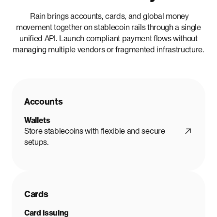
Rain brings accounts, cards, and global money
movement together on stablecoin rails through a single
unified API. Launch compliant payment flows without
managing multiple vendors or fragmented infrastructure.
Accounts
Wallets
Store stablecoins with flexible and secure
setups.
Cards
Card issuing