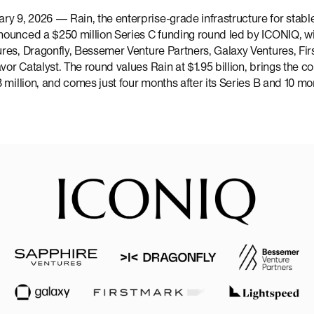
 9, 2026 — Rain, the enterprise-grade infrastructure for stab
ounced a $250 million Series C funding round led by ICONIQ, wit
res, Dragonfly, Bessemer Venture Partners, Galaxy Ventures, Fir
r Catalyst. The round values Rain at $1.95 billion, brings the c
 million, and comes just four months after its Series B and 10 mon