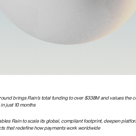
round brings Rain’s total funding to over $338M and values the 
in just 10 months
les Rain to scale its global, compliant footprint, deepen platfor
cts that redefine how payments work worldwide