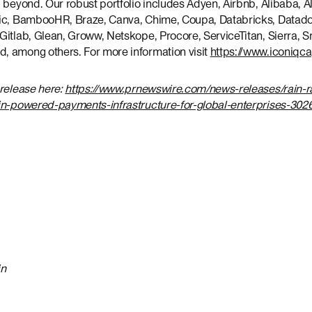
 beyond. Our robust portfolio includes Adyen, Airbnb, Alibaba, Alt
tic, BambooHR, Braze, Canva, Chime, Coupa, Databricks, Datad
itlab, Glean, Groww, Netskope, Procore, ServiceTitan, Sierra, S
 among others. For more information visit
https://www.iconiqc
 release here:
https://www.prnewswire.com/news-releases/rain-r
in-powered-payments-infrastructure-for-global-enterprises-302
in