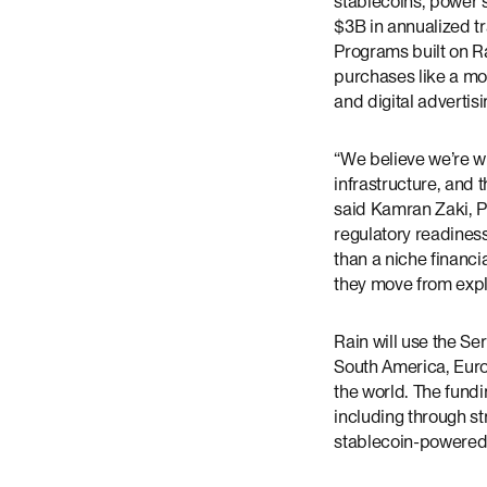
stablecoins, power s
$3B in annualized t
Programs built on R
purchases like a mor
and digital advertisi
“We believe we’re w
infrastructure, and t
said Kamran Zaki, Pa
regulatory readines
than a niche financi
they move from explo
Rain will use the Se
South America, Euro
the world. The fundi
including through st
stablecoin-powered 