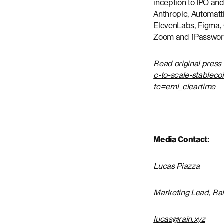
inception to IPO and
Anthropic, Automat
ElevenLabs, Figma, G
Zoom and 1Password,
Read original press
c-to-scale-stableco
tc=eml_cleartime
Media Contact:
Lucas Piazza
Marketing Lead, Ra
lucas@rain.xyz