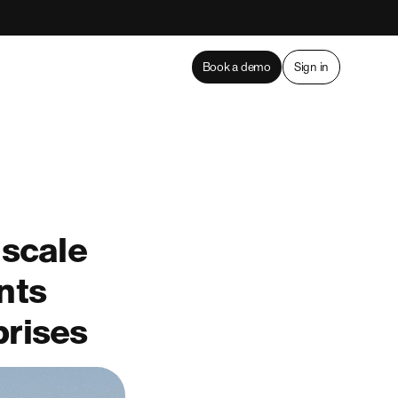
Book a demo
Sign in
 scale
nts
prises