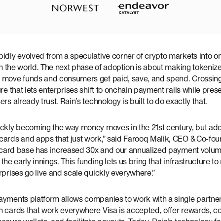
idly evolved from a speculative corner of crypto markets into on
 in the world. The next phase of adoption is about making tokeni
 move funds and consumers get paid, save, and spend. Crossin
re that lets enterprises shift to onchain payment rails while prese
rs already trust. Rain’s technology is built to do exactly that.
ickly becoming the way money moves in the 21st century, but ado
ards and apps that just work,” said Farooq Malik, CEO & Co-foun
ve card base has increased 30x and our annualized payment volu
in the early innings. This funding lets us bring that infrastructure
rprises go live and scale quickly everywhere.”
ayments platform allows companies to work with a single partner
 cards that work everywhere Visa is accepted, offer rewards, con