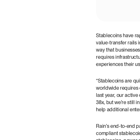
Stablecoins have rap
value-transfer rails
way that businesses
requires infrastructu
experiences their use
“Stablecoins are qu
worldwide requires c
last year, our acti
38x, but we’re still 
help additional ente
Rain’s end-to-end p
compliant stablecoin