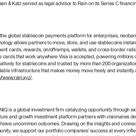
sen & Katz served as legal advisor to Rain on its Series C financi
 the global stablecoin payments platform for enterprises, neoban
nology allows partners to move, store, and use stablecoins insta
nt cards, rewards, on/offramps, wallets, and cross-border rails.
 cards that work anywhere Visa is accepted, powering millions 
 natively for stablecoins and trusted by more than 200 organizati
lable infrastructure that makes money move freely and instantly
://www.rain.xyz/
.
IQ is a global investment firm catalyzing opportunity through ex
re and growth investment platform partners with visionaries defi
 achieve uncommon outcomes. Drawing on the insights and connect
ity, we support our portfolio companies’ success at every infle