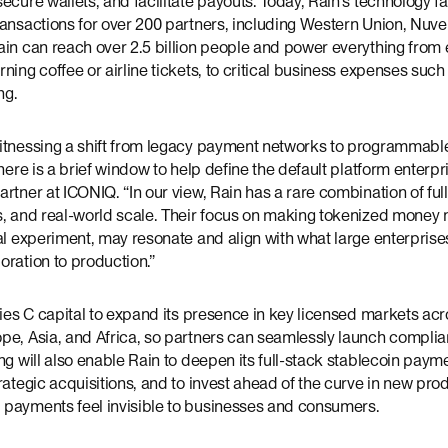
ecure wallets, and facilitate payouts. Today, Rain’s technology fa
ransactions for over 200 partners, including Western Union, Nuve
ain can reach over 2.5 billion people and power everything fro
ning coffee or airline tickets, to critical business expenses such
ng.
itnessing a shift from legacy payment networks to programmable
here is a brief window to help define the default platform enterpris
rtner at ICONIQ. “In our view, Rain has a rare combination of ful
s, and real-world scale. Their focus on making tokenized money 
al experiment, may resonate and align with what large enterprises
ration to production.”
ries C capital to expand its presence in key licensed markets ac
pe, Asia, and Africa, so partners can seamlessly launch complia
ng will also enable Rain to deepen its full-stack stablecoin paym
rategic acquisitions, and to invest ahead of the curve in new pr
payments feel invisible to businesses and consumers.