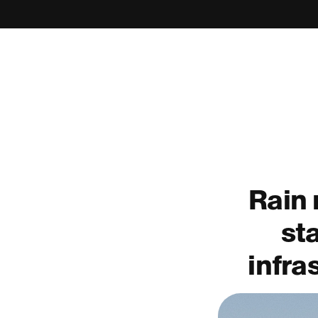
Rain 
st
infra