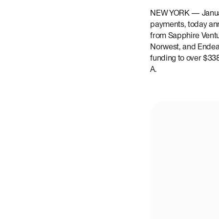
NEW YORK — January
payments, today ann
from Sapphire Ventu
Norwest, and Endeavo
funding to over $338
A.