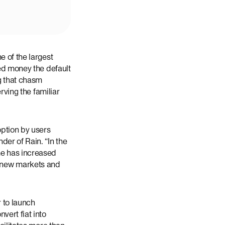
e of the largest
zed money the default
g that chasm
rving the familiar
ption by users
der of Rain. “In the
me has increased
 to new markets and
 to launch
vert fiat into