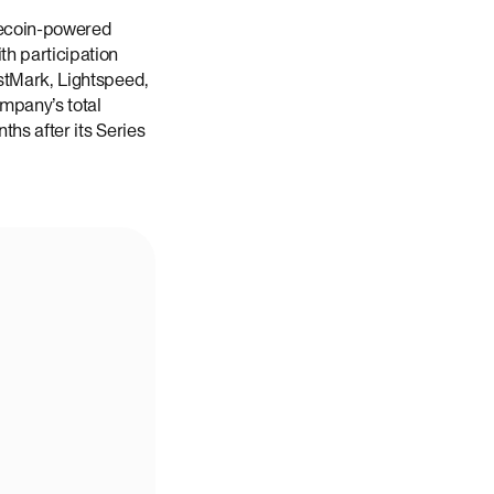
lecoin-powered
h participation
stMark, Lightspeed,
ompany’s total
ths after its Series