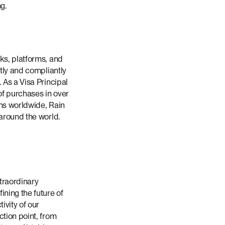
ng.
ks, platforms, and
ntly and compliantly
 As a Visa Principal
of purchases in over
ons worldwide, Rain
 around the world.
traordinary
ning the future of
ivity of our
ction point, from