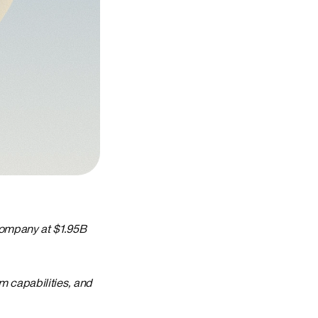
company at $1.95B
m capabilities, and