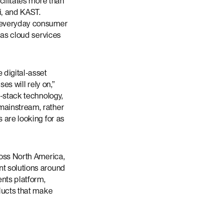
cilitates more than
i, and KAST.
m everyday consumer
 as cloud services
 digital-asset
es will rely on,”
l-stack technology,
mainstream, rather
 are looking for as
ross North America,
nt solutions around
ents platform,
oducts that make