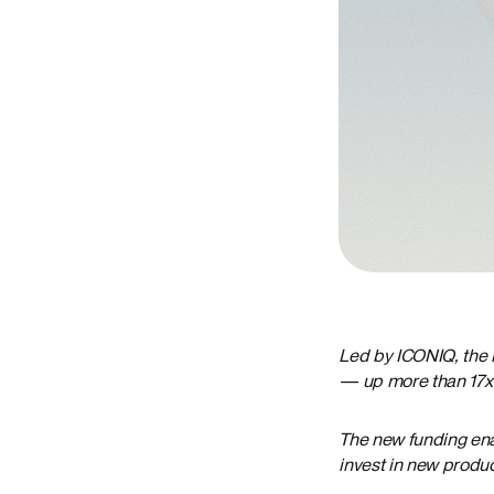
Led by ICONIQ, the 
— up more than 17x 
The new funding enab
invest in new produ