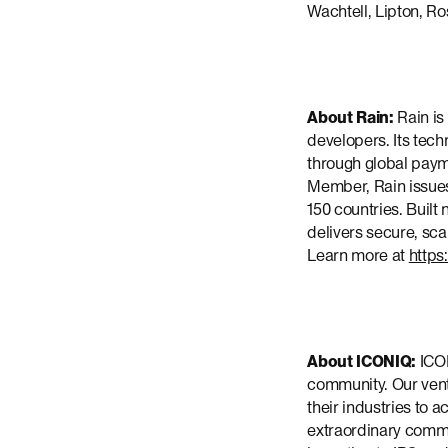
Wachtell, Lipton, Ro
About Rain:
Rain is
developers. Its tech
through global payme
Member, Rain issues
150 countries. Built
delivers secure, sca
Learn more at
https
About ICONIQ:
ICON
community. Our ventu
their industries to
extraordinary commun