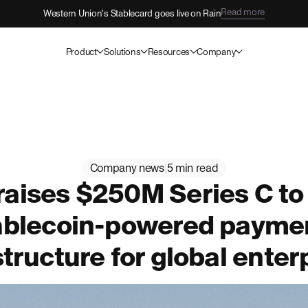
Read more
Western Union's Stablecard goes live on Rain
Product
Solutions
Resources
Company
Company news
|
5 min read
raises $250M Series C to
ablecoin-powered payme
structure for global enter