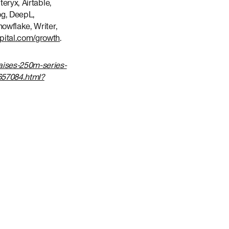
eryx, Airtable,
og, DeepL,
nowflake, Writer,
apital.com/growth
.
aises-250m-series-
657084.html?