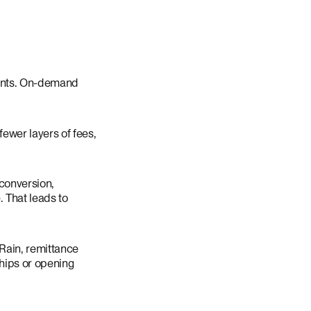
counts. On-demand
ewer layers of fees,
 conversion,
 That leads to
 Rain, remittance
ships or opening