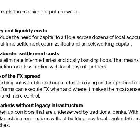
ce platforms a simpler path forward:
y and liquidity costs
duce the need for capital to sit idle across dozens of local ac
al-time settlement optimize float and unlock working capital.
-border settlement costs
ls eliminate intermediaries and costly banking hops. That means f
iation, and less friction with local payout partners.
 of the FX spread
orbing unfavorable exchange rates or relying on third parties for
atforms can execute FX when and where it makes the most sense.
 and more control.
rkets without legacy infrastructure
en up corridors that are underserved by traditional banks. With
launch in more regions without building new local bank relation
ches.