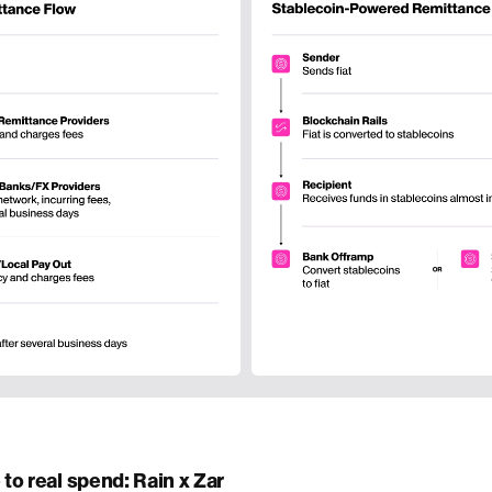
to real spend: Rain x Zar