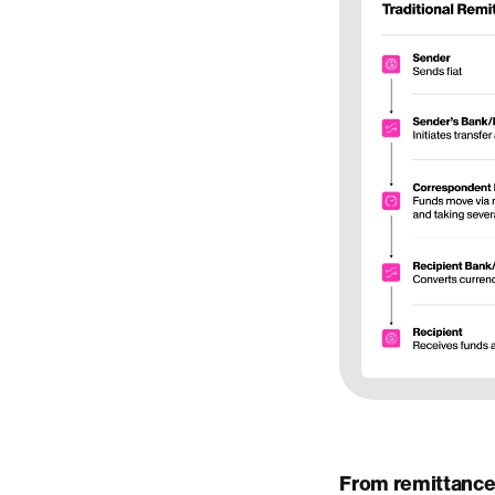
From remittance 