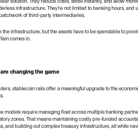
clear solution. They reduce costs, settle instantly, and allow mon
less infrastructure. They’re not limited to banking hours, and un
a patchwork of third-party intermediaries.
the infrastructure, but the assets have to be spendable to provide
 Rain comes in.
 are changing the game
ders, stablecoin rails offer a meaningful upgrade to the economi
s.
nce models require managing float across multiple banking partne
latory zones. That means maintaining costly pre-funded accounts
 and building out complex treasury infrastructure, all while navi