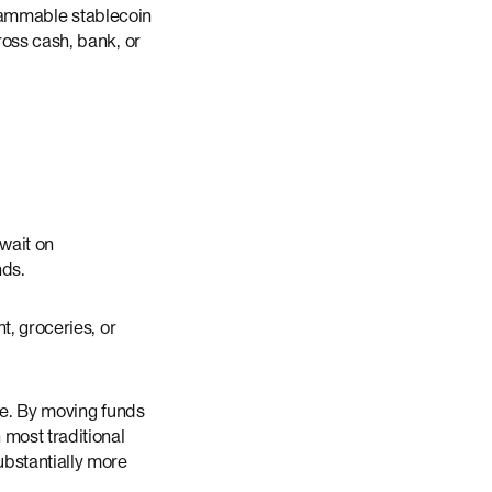
ogrammable stablecoin
ross cash, bank, or
 wait on
nds.
t, groceries, or
lue. By moving funds
 most traditional
ubstantially more