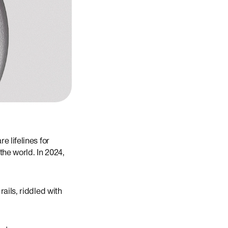
e lifelines for
the world. In 2024,
ails, riddled with