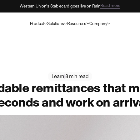
Read more
Western Union's Stablecard goes live on Rain
Product
Solutions
Resources
Company
Learn
|
8 min read
able remittances that m
econds and work on arriv