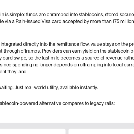
n is simple: funds are onramped into stablecoins, stored securel
le via a Rain-issued Visa card accepted by more than 175 millio
integrated directly into the remittance flow, value stays on the p
ut through offramps. Providers can earn yield on the stablecoin 
 card swipe, so the last mile becomes a source of revenue rathe
 since spending no longer depends on offramping into local curre
ent they land.
iting. Just real-world utility, available instantly.
tablecoin-powered alternative compares to legacy rails: