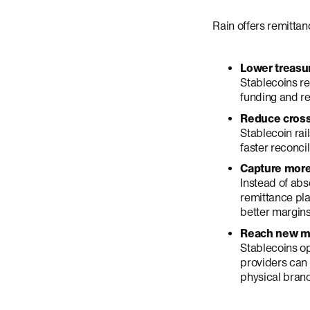
Rain offers remittan
Lower treasur
Stablecoins re
funding and re
Reduce cross
Stablecoin rai
faster reconcil
Capture more
Instead of abs
remittance pl
better margins
Reach new ma
Stablecoins op
providers can 
physical bran