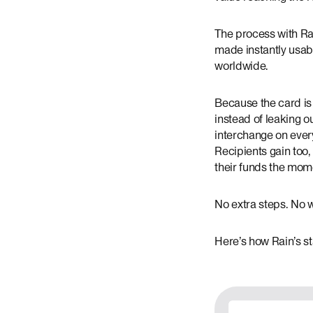
The process with Rai
made instantly usab
worldwide.
Because the card is 
instead of leaking o
interchange on every
Recipients gain too,
their funds the mom
No extra steps. No wa
Here’s how Rain’s s