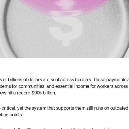
 of billions of dollars are sent across borders. These payments ar
stems for communities, and essential income for workers across 
ows hit a
record $905 billion
.
ritical, yet the system that supports them still runs on outdated r
ction points.