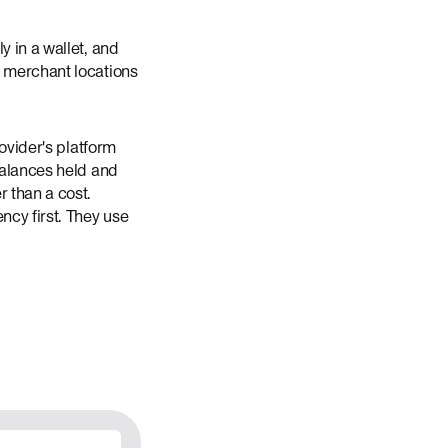
y in a wallet, and
n merchant locations
rovider's platform
balances held and
r than a cost.
ncy first. They use