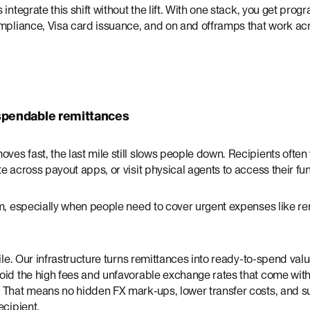
 integrate this shift without the lift. With one stack, you get pr
ompliance, Visa card issuance, and on and offramps that work ac
 spendable remittances
s fast, the last mile still slows people down. Recipients often
e across payout apps, or visit physical agents to access their fu
m, especially when people need to cover urgent expenses like ren
mile. Our infrastructure turns remittances into ready-to-spend va
oid the high fees and unfavorable exchange rates that come with
 That means no hidden FX mark‑ups, lower transfer costs, and s
ecipient.