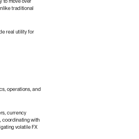
ey to move over
like traditional
 real utility for
cs, operations, and
rs, currency
, coordinating with
gating volatile FX