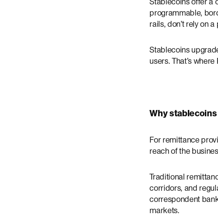
Stablecoins offer a 
programmable, border
rails, don’t rely on 
Stablecoins upgrade 
users. That’s where
Why stablecoins
For remittance provi
reach of the busines
Traditional remitta
corridors, and regu
correspondent banks,
markets.