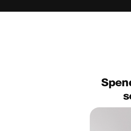
Spend
s