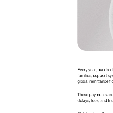
Every year, hundreds
families, support sy
global remittance fl
These payments are c
delays, fees, and fri