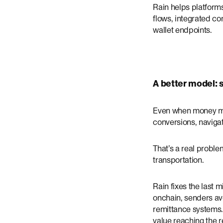
Rain helps platforms
flows, integrated c
wallet endpoints.
A better model:
Even when money move
conversions, navigat
That’s a real proble
transportation.
Rain fixes the last 
onchain, senders av
remittance systems.
value reaching the r