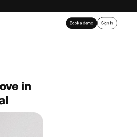
Book a demo
Sign in
ove in
al