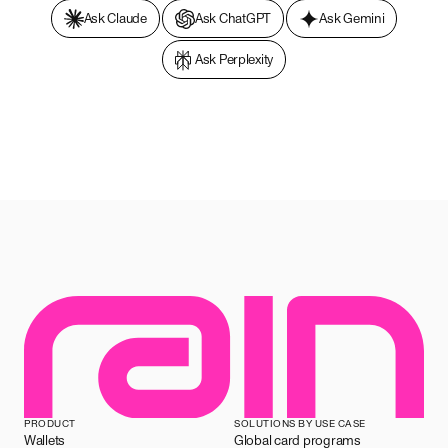
Ask Claude
Ask ChatGPT
Ask Gemini
Ask Perplexity
PRODUCT
SOLUTIONS BY USE CASE
Wallets
Global card programs