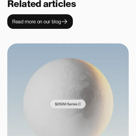
Related articles
Read more on our blog