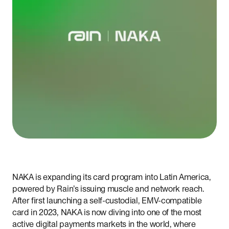
NAKA is expanding its card program into Latin America,
powered by Rain’s issuing muscle and network reach.
After first launching a self-custodial, EMV-compatible
card in 2023, NAKA is now diving into one of the most
active digital payments markets in the world, where