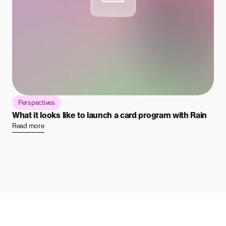
Perspectives
What it looks like to launch a card program with Rain
Read more