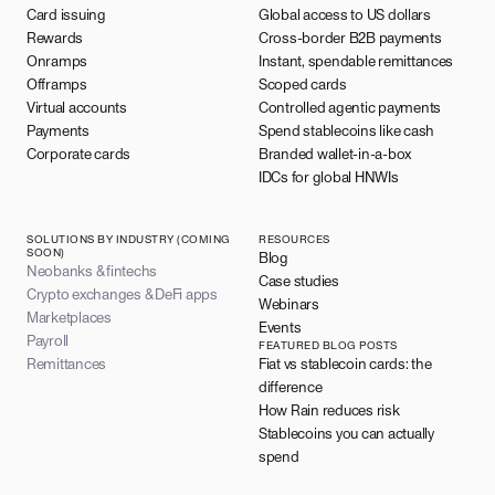
Card issuing
Global access to US dollars
Rewards
Cross-border B2B payments
Onramps
Instant, spendable remittances
Offramps
Scoped cards
Virtual accounts
Controlled agentic payments
Payments
Spend stablecoins like cash
Corporate cards
Branded wallet-in-a-box
IDCs for global HNWIs
SOLUTIONS BY INDUSTRY (COMING
RESOURCES
SOON)
Blog
Neobanks & fintechs
Case studies
Crypto exchanges & DeFi apps
Webinars
Marketplaces
Events
Payroll
FEATURED BLOG POSTS
Remittances
Fiat vs stablecoin cards: the
difference
How Rain reduces risk
Stablecoins you can actually
spend