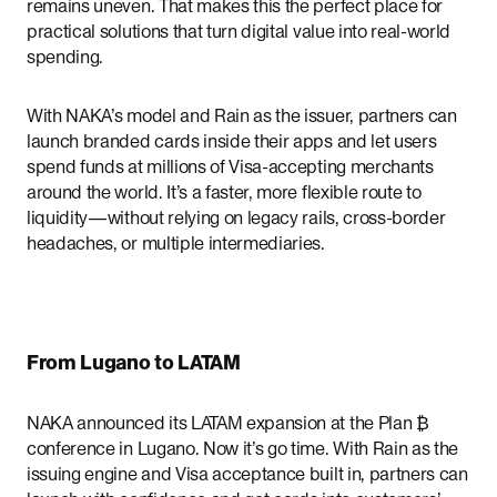
remains uneven. That makes this the perfect place for
practical solutions that turn digital value into real-world
spending.
With NAKA’s model and Rain as the issuer, partners can
launch branded cards inside their apps and let users
spend funds at millions of Visa-accepting merchants
around the world. It’s a faster, more flexible route to
liquidity—without relying on legacy rails, cross-border
headaches, or multiple intermediaries.
From Lugano to LATAM
NAKA announced its LATAM expansion at the Plan ₿
conference in Lugano. Now it’s go time. With Rain as the
issuing engine and Visa acceptance built in, partners can