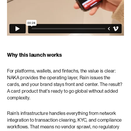
Why this launch works
For platforms, wallets, and fintechs, the value is clear:
NAKA provides the operating layer, Rain issues the
cards, and your brand stays front and center. The result?
A card product that’s ready to go global without added
complexity.
Rain’s infrastructure handles everything from network
integration to transaction clearing, KYC, and compliance
workflows. That means no vendor sprawl, no regulatory