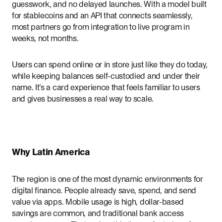
guesswork, and no delayed launches. With a model built
for stablecoins and an API that connects seamlessly,
most partners go from integration to live program in
weeks, not months.
Users can spend online or in store just like they do today,
while keeping balances self-custodied and under their
name. It’s a card experience that feels familiar to users
and gives businesses a real way to scale.
Why Latin America
The region is one of the most dynamic environments for
digital finance. People already save, spend, and send
value via apps. Mobile usage is high, dollar-based
savings are common, and traditional bank access