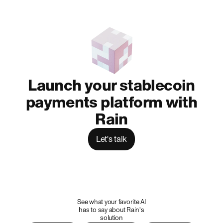
Launch your stablecoin
payments platform with
Rain
Let's talk
See what your favorite AI
has to say about Rain's
solution