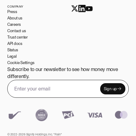
COMPANY
Press
About us
Careers
Contact us
Trust center
API docs
Status
Legal
Cookie Settings
Subscribe to our newsletter to see how money move
differently.
Sign up
Email address
Leave this field empty
© 2022-2026 Signify Holdings, Inc. "Rain"