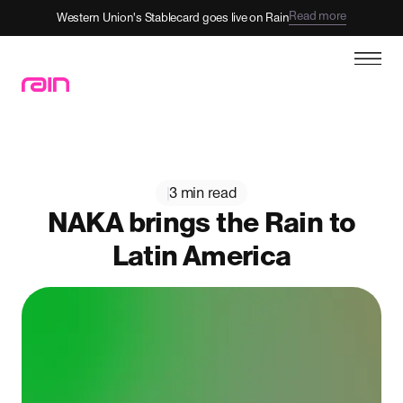
Read more
Western Union's Stablecard goes live on Rain
|
3 min read
NAKA brings the Rain to
Latin America