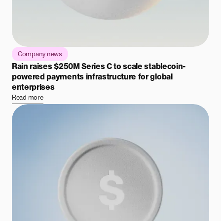
Company news
Rain raises $250M Series C to scale stablecoin-
powered payments infrastructure for global
enterprises
Read more