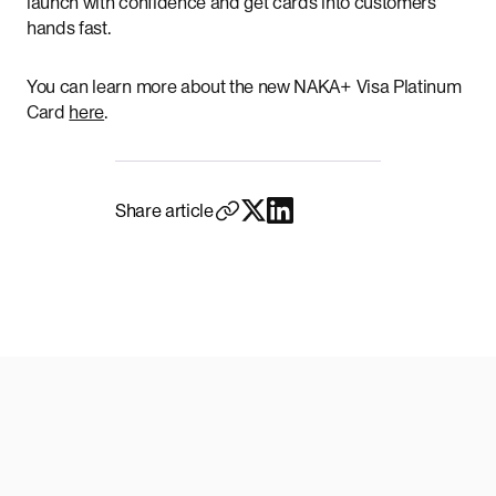
launch with confidence and get cards into customers’
hands fast.
You can learn more about the new NAKA+ Visa Platinum
Card
here
.
Share article