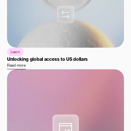
Learn
Unlocking global access to US dollars
Read more