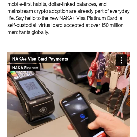
mobile-first habits, dollar-linked balances, and
mainstream crypto adoption are already part of everyday
life. Say hello to the new NAKA+ Visa Platinum Card, a
self-custodial, virtual card accepted at over 150 million
merchants globally.