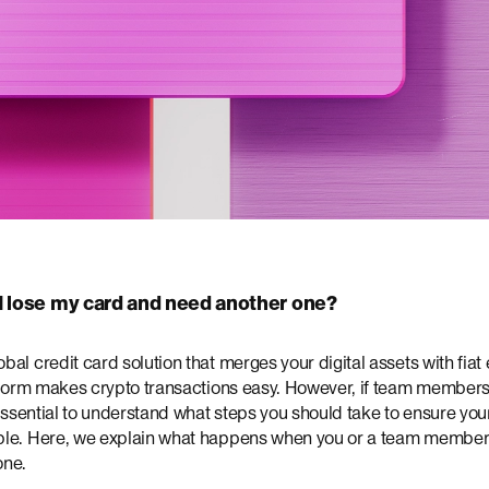
I lose my card and need another one?
al credit card solution that merges your digital assets with fiat
atform makes crypto transactions easy. However, if team members
 essential to understand what steps you should take to ensure yo
le. Here, we explain what happens when you or a team member 
one.