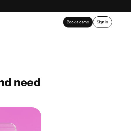
Book a demo
Sign in
and need