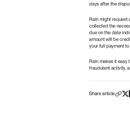
days after the disp
Rain might request 
collected the necess
due on the date indi
amount will be credi
your full payment to
Rain makes it easy t
fraudulent activity
Share article