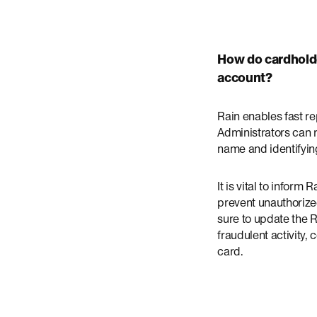
How do cardholde
account?
Rain enables fast r
Administrators can 
name and identifying
It is vital to infor
prevent unauthoriz
sure to update the R
fraudulent activity,
card.