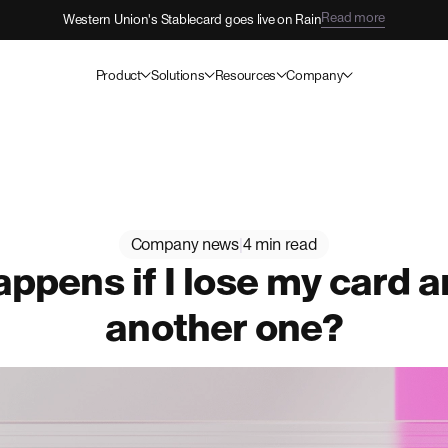
Read more
Western Union's Stablecard goes live on Rain
Product
Solutions
Resources
Company
Company news
|
4 min read
ppens if I lose my card 
another one?