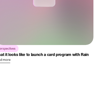
erspectives
at it looks like to launch a card program with Rain
d more