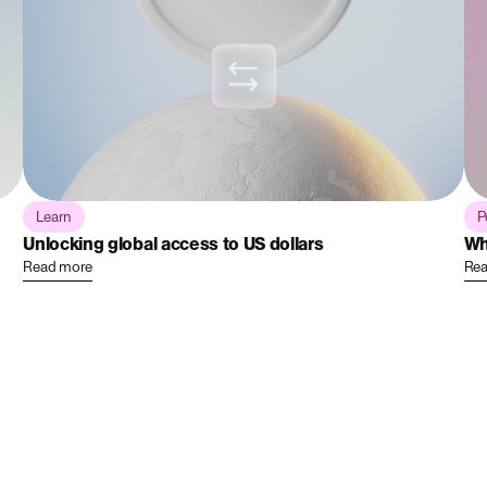
Learn
P
Unlocking global access to US dollars
Wh
Read more
Rea