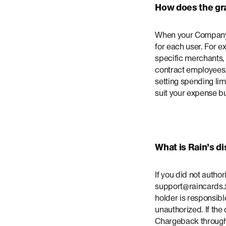
How does the gr
When your Company A
for each user. For e
specific merchants, 
contract employees.
setting spending limi
suit your expense bu
What is Rain’s d
If you did not autho
support@raincards.x
holder is responsibl
unauthorized. If the
Chargeback through y