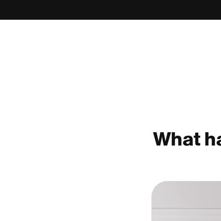
What ha