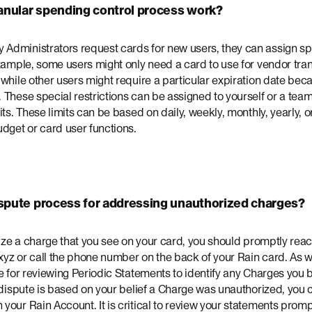
anular spending control process work?
dministrators request cards for new users, they can assign spec
xample, some users might only need a card to use for vendor tra
while other users might require a particular expiration date bec
 These special restrictions can be assigned to yourself or a tea
ts. These limits can be based on daily, weekly, monthly, yearly, or 
dget or card user functions.
ispute process for addressing unauthorized charges?
rize a charge that you see on your card, you should promptly reac
yz or call the phone number on the back of your Rain card. As wi
e for reviewing Periodic Statements to identify any Charges you 
 dispute is based on your belief a Charge was unauthorized, you ca
our Rain Account. It is critical to review your statements promp