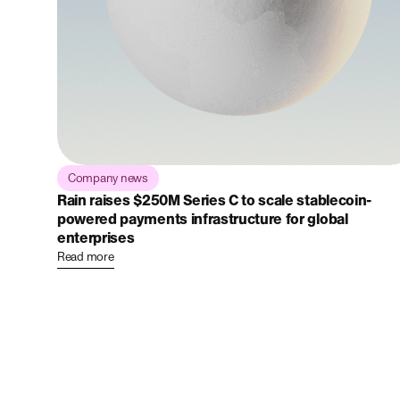
Company news
Rain raises $250M Series C to scale stablecoin-
powered payments infrastructure for global
enterprises
Read more