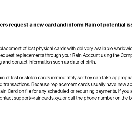
rs request a new card and inform Rain of potential is
eplacement of lost physical cards with delivery available world
request replacements through your Rain Account using the Compa
 and contact information such as date of birth.
m Rain of lost or stolen cards immediately so they can take appropr
ed transactions. Because replacement cards usually have new a
ain Card on file for any scheduled or recurring payments. If you
 contact support@raincards.xyz or call the phone number on the 