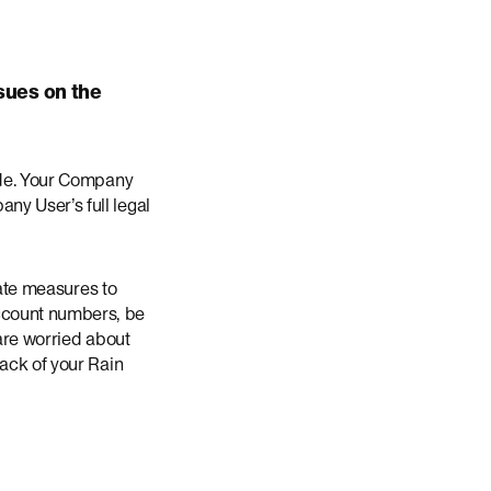
sues on the
wide. Your Company
ny User’s full legal
iate measures to
ccount numbers, be
 are worried about
back of your Rain