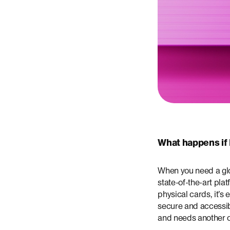
What happens if 
When you need a glob
state-of-the-art pl
physical cards, it’s
secure and accessib
and needs another 