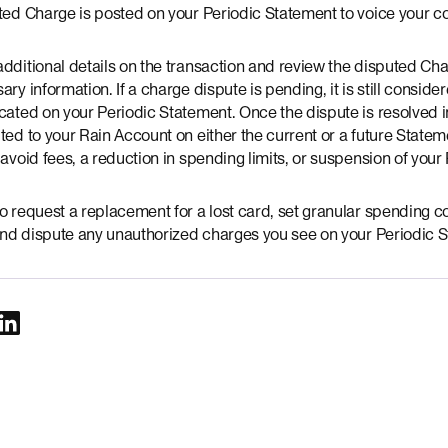
uted Charge is posted on your Periodic Statement to voice your 
additional details on the transaction and review the disputed Ch
ary information. If a charge dispute is pending, it is still consid
cated on your Periodic Statement. Once the dispute is resolved in
ted to your Rain Account on either the current or a future Stat
 avoid fees, a reduction in spending limits, or suspension of your
o request a replacement for a lost card, set granular spending c
, and dispute any unauthorized charges you see on your Periodic 