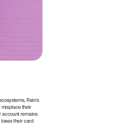
 ecosystems, Rain’s
 misplace their
ur account remains
loses their card