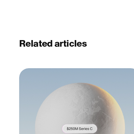
Related articles