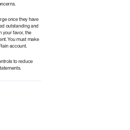
concerns.
arge once they have
ered outstanding and
 your favor, the
ement. You must make
 Rain account.
ontrols to reduce
Statements.