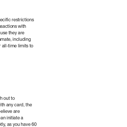
ific restrictions
nsactions with
ause they are
mmate, including
all-time limits to
h out to
th any card, the
believe are
n initiate a
tly, as you have 60