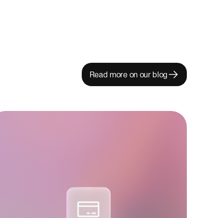
Read more on our blog