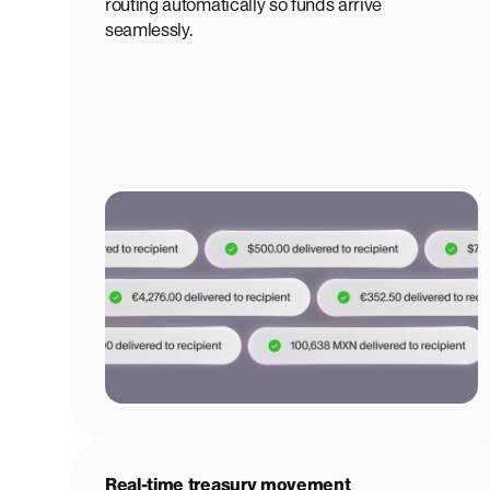
routing automatically so funds arrive
seamlessly.
Real-time treasury movement