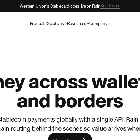
View open roles
Come build the future with Rain.
Product
Solutions
Resources
Company
y across wallet
and borders
tablecoin payments globally with a single API. Rain
ain routing behind the scenes so value arrives where