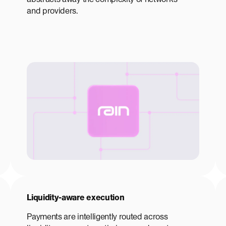
and providers.
Liquidity-aware execution
Payments are intelligently routed across