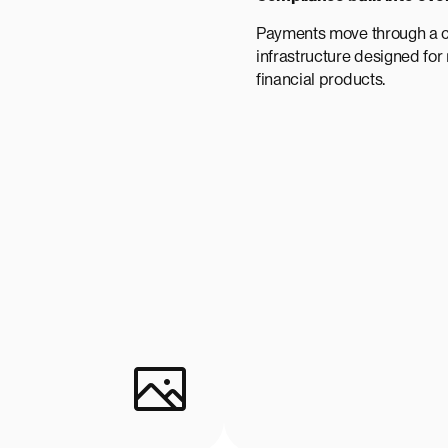
Payments move through a 
infrastructure designed for
financial products.