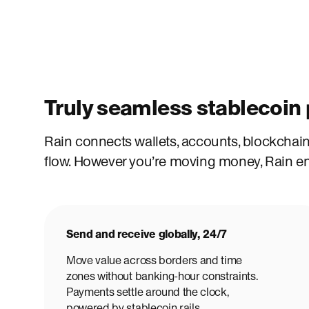
Truly seamless stablecoi
Rain connects wallets, accounts, blockchains
flow. However you’re moving money, Rain ens
Send and receive globally, 24/7
Move value across borders and time
zones without banking-hour constraints.
Payments settle around the clock,
powered by stablecoin rails.