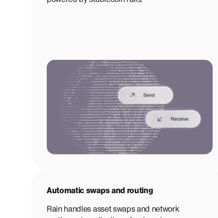
Automatic swaps and routing
Rain handles asset swaps and network