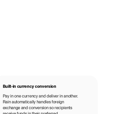
Built-in currency conversion
Pay in one currency and deliver in another.
Rain automatically handles foreign
exchange and conversion so recipients
receive funds in their preferred