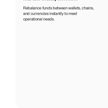
Rebalance funds between wallets, chains,
and currencies instantly to meet
operational needs.