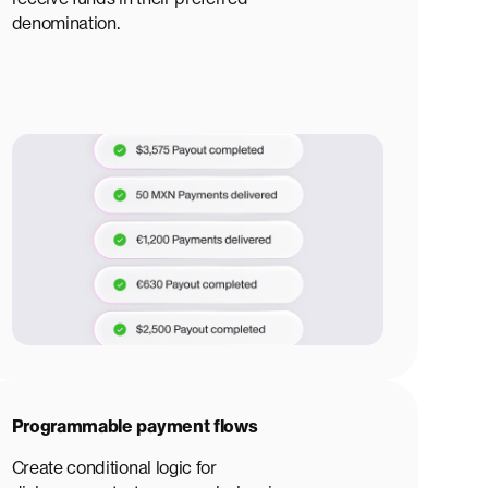
denomination.
Programmable payment flows
Create conditional logic for