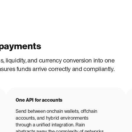
n payments
, liquidity, and currency conversion into one
ures funds arrive correctly and compliantly.
One API for accounts
Send between onchain wallets, offchain
accounts, and hybrid environments
through a unified integration. Rain
abstracts away the complexity of networks