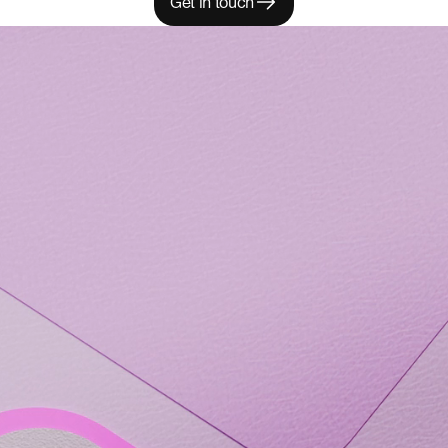
Get in touch