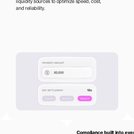
liquidity sources to optimize speed, cost,
and reliability.
Compliance built into eve