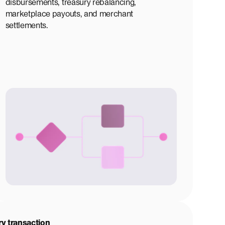
disbursements, treasury rebalancing,
marketplace payouts, and merchant
settlements.
ry transaction