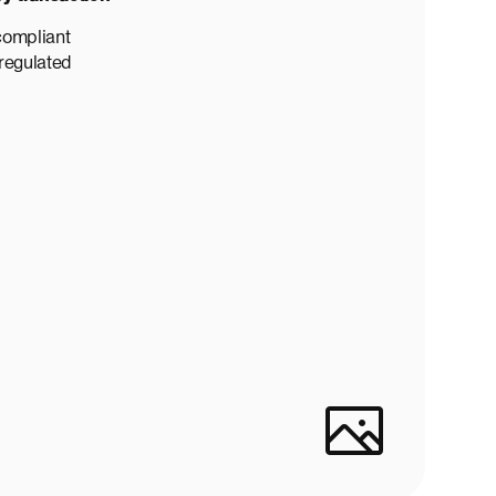
compliant
 regulated