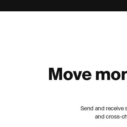
Move mone
Send and receive s
and cross-ch