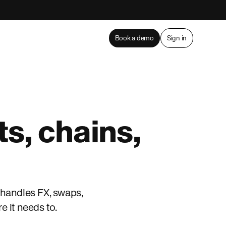
Book a demo
Sign in
s, chains,
 handles FX, swaps,
 it needs to.