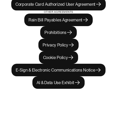
Corporate Card Authorized User Agreement
OTHER AGREEMENTS
Rain Bill Payables Agreement
Prohibitions
Privacy Policy
Cookie Policy
E-Sign & Electronic Communications Notice
AI & Data Use Exhibit