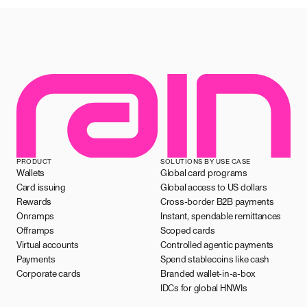
PRODUCT
SOLUTIONS BY USE CASE
Wallets
Global card programs
Card issuing
Global access to US dollars
Rewards
Cross-border B2B payments
Onramps
Instant, spendable remittances
Offramps
Scoped cards
Virtual accounts
Controlled agentic payments
Payments
Spend stablecoins like cash
Corporate cards
Branded wallet-in-a-box
IDCs for global HNWIs