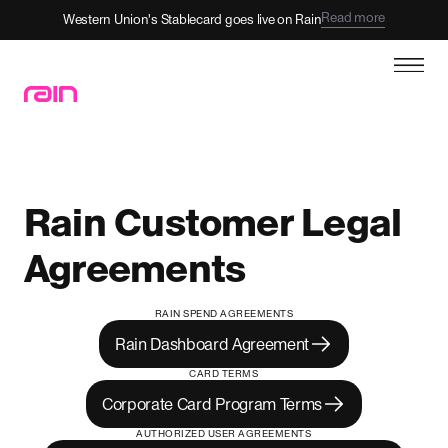
Read more
Western Union's Stablecard goes live on Rain
Rain Customer Legal
Agreements
RAIN SPEND AGREEMENTS
Rain Dashboard Agreement
CARD TERMS
Corporate Card Program Terms
AUTHORIZED USER AGREEMENTS