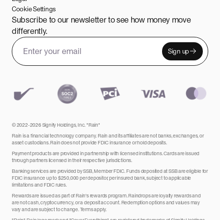
Cookie Settings
Subscribe to our newsletter to see how money move
differently.
Sign up
Email address
Leave this field empty
© 2022-2026 Signify Holdings, Inc. "Rain"
Rain is a financial technology company. Rain and its affiliates are not banks, exchanges, or
asset custodians. Rain does not provide FDIC insurance or hold deposits.
Payment products are provided in partnership with licensed institutions. Cards are issued
through partners licensed in their respective jurisdictions.
Banking services are provided by SSB, Member FDIC. Funds deposited at SSB are eligible for
FDIC insurance up to $250,000 per depositor, per insured bank, subject to applicable
limitations and FDIC rules.
Rewards are issued as part of Rain's rewards program. Raindrops are loyalty rewards and
are not cash, cryptocurrency, or a deposit account. Redemption options and values may
vary and are subject to change. Terms apply.