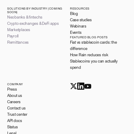
SOLUTIONS BY INDUSTRY (COMING
RESOURCES
SOON)
Blog
Neobanks & fintechs
Case studies
Crypto exchanges & DeFi apps
Webinars
Marketplaces
Events
Payroll
FEATURED BLOG POSTS
Remittances
Fiat vs stablecoin cards: the
difference
How Rain reduces risk
Stablecoins you can actually
spend
COMPANY
Press
About us
Careers
Contact us
Trust center
API docs
Status
Legal