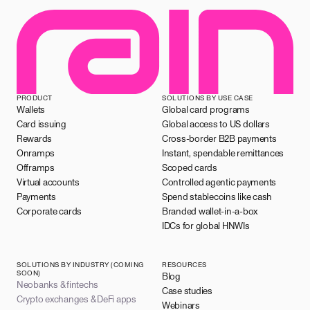
PRODUCT
SOLUTIONS BY USE CASE
Wallets
Global card programs
Card issuing
Global access to US dollars
Rewards
Cross-border B2B payments
Onramps
Instant, spendable remittances
Offramps
Scoped cards
Virtual accounts
Controlled agentic payments
Payments
Spend stablecoins like cash
Corporate cards
Branded wallet-in-a-box
IDCs for global HNWIs
SOLUTIONS BY INDUSTRY (COMING
RESOURCES
SOON)
Blog
Neobanks & fintechs
Case studies
Crypto exchanges & DeFi apps
Webinars