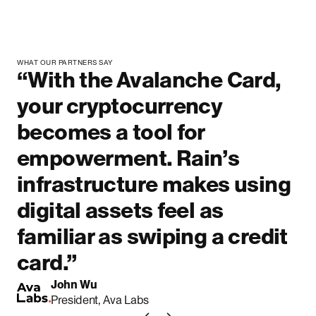
WHAT OUR PARTNERS SAY
“With the Avalanche Card,
your cryptocurrency
becomes a tool for
empowerment. Rain’s
infrastructure makes using
digital assets feel as
familiar as swiping a credit
card.”
John Wu
President, Ava Labs