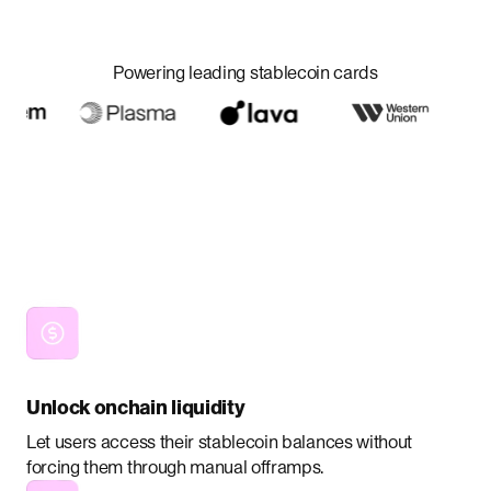
Powering leading stablecoin cards
Unlock onchain liquidity
Let users access their stablecoin balances without
forcing them through manual offramps.