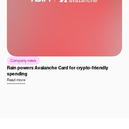
Company news
Rain powers Avalanche Card for crypto-friendly
spending
Read more