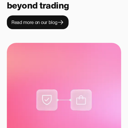
beyond trading
Read more on our blog