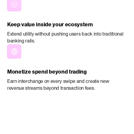
Keep value inside your ecosystem
Extend utility without pushing users back into traditional
banking rails.
Monetize spend beyond trading
Earn interchange on every swipe and create new
revenue streams beyond transaction fees.