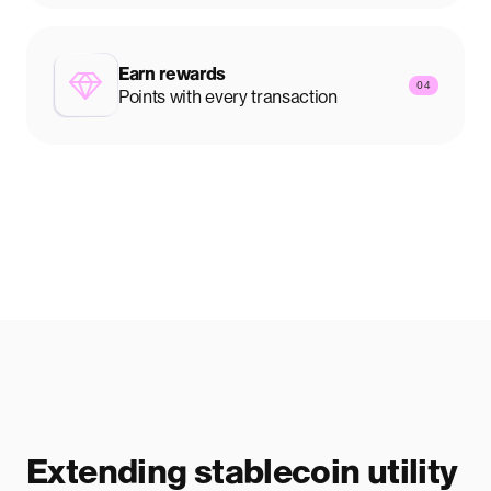
Earn rewards
04
Points with every transaction
Extending stablecoin utility