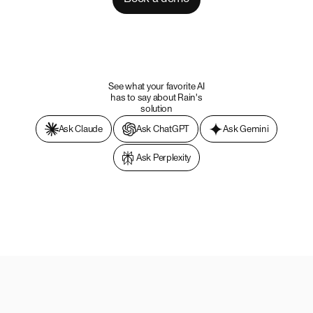
See what your favorite AI
has to say about Rain's
solution
Ask Claude
Ask ChatGPT
Ask Gemini
Ask Perplexity