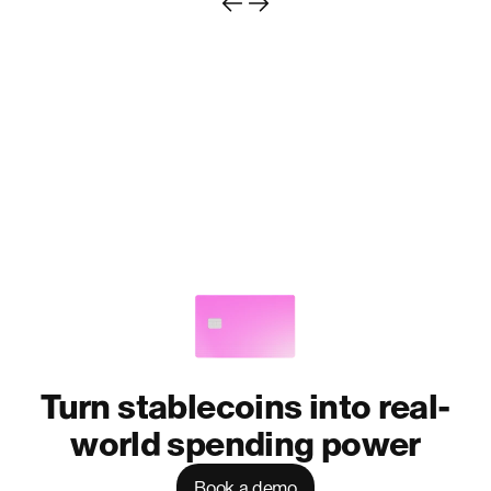
Turn stablecoins into real-
world spending power
Book a demo