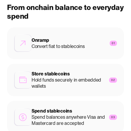
From onchain balance to everyday
spend
Onramp
01
Convert fiat to stablecoins
Store stablecoins
Hold funds securely in embedded
02
wallets
Spend stablecoins
Spend balances anywhere Visa and
03
Mastercard are accepted