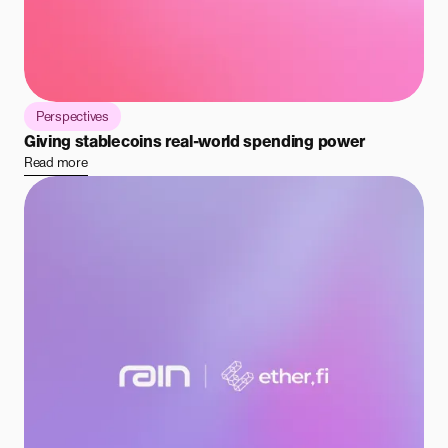
Perspectives
Giving stablecoins real-world spending power
Read more