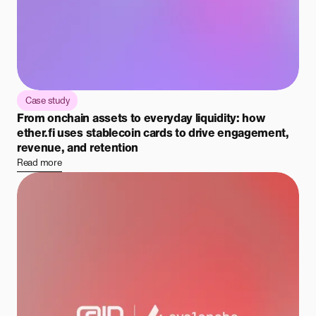
Case study
From onchain assets to everyday liquidity: how
ether.fi uses stablecoin cards to drive engagement,
revenue, and retention
Read more