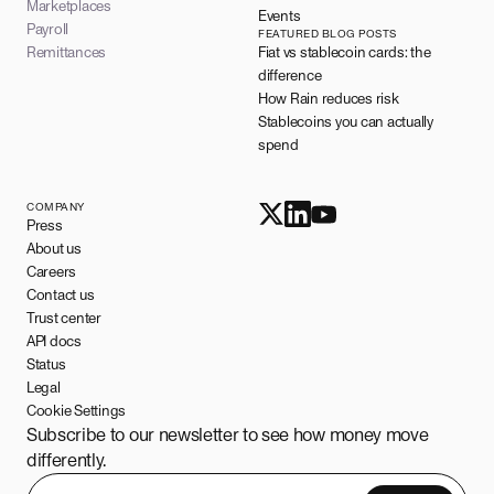
Marketplaces
Events
Payroll
FEATURED BLOG POSTS
Remittances
Fiat vs stablecoin cards: the
difference
How Rain reduces risk
Stablecoins you can actually
spend
COMPANY
Press
About us
Careers
Contact us
Trust center
API docs
Status
Legal
Cookie Settings
Subscribe to our newsletter to see how money move
differently.