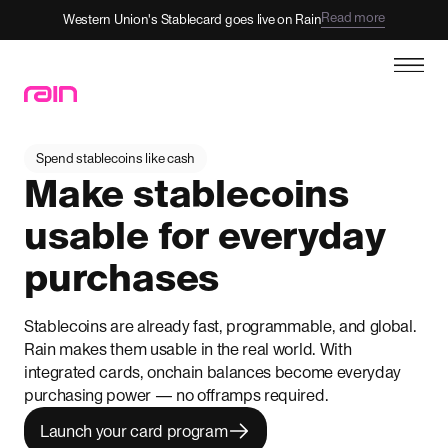
Read more
Western Union's Stablecard goes live on Rain
Spend stablecoins like cash
Make stablecoins
usable for everyday
purchases
Stablecoins are already fast, programmable, and global.
Rain makes them usable in the real world. With
integrated cards, onchain balances become everyday
purchasing power — no offramps required.
Launch your card program