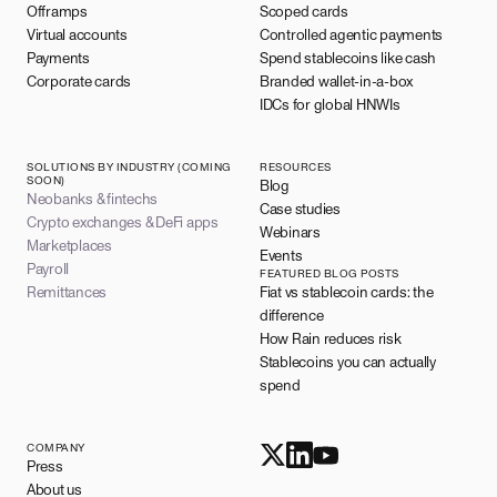
Offramps
Scoped cards
Virtual accounts
Controlled agentic payments
Payments
Spend stablecoins like cash
Corporate cards
Branded wallet-in-a-box
IDCs for global HNWIs
SOLUTIONS BY INDUSTRY (COMING
RESOURCES
SOON)
Blog
Neobanks & fintechs
Case studies
Crypto exchanges & DeFi apps
Webinars
Marketplaces
Events
Payroll
FEATURED BLOG POSTS
Remittances
Fiat vs stablecoin cards: the
difference
How Rain reduces risk
Stablecoins you can actually
spend
COMPANY
Press
About us