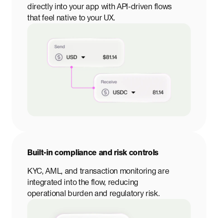
directly into your app with API-driven flows
that feel native to your UX.
Built-in compliance and risk controls
KYC, AML, and transaction monitoring are
integrated into the flow, reducing
operational burden and regulatory risk.