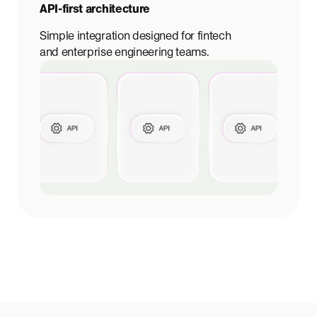
API-first architecture
Simple integration designed for fintech
and enterprise engineering teams.