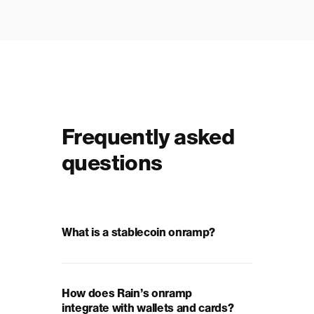
Frequently asked
questions
What is a stablecoin onramp?
How does Rain’s onramp
integrate with wallets and cards?