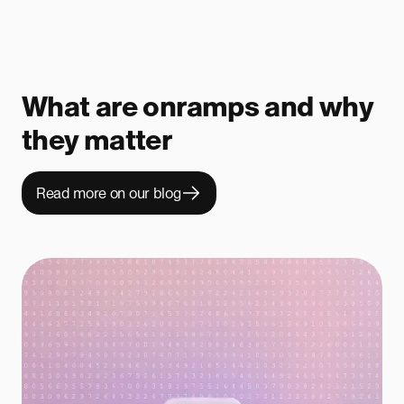
What are onramps and why
they matter
Read more on our blog