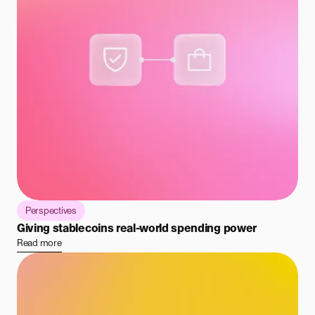
Perspectives
Giving stablecoins real-world spending power
Read more