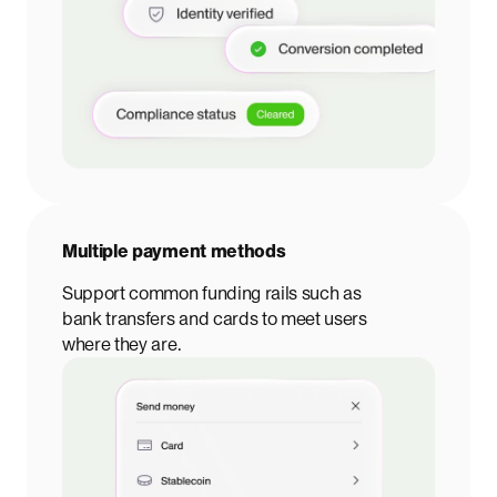
Multiple payment methods
Support common funding rails such as
bank transfers and cards to meet users
where they are.