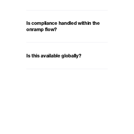
Is compliance handled within the
onramp flow?
Is this available globally?