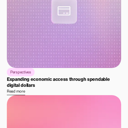
Perspectives
Expanding economic access through spendable
digital dollars
Read more