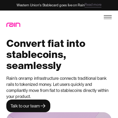
Read more
Western Union's Stablecard goes live on Rain
Convert fiat into
stablecoins,
seamlessly
Rain’s onramp infrastructure connects traditional bank
rails to tokenized money. Let users quickly and
compliantly move from fiat to stablecoins directly within
your product.
Talk to our team