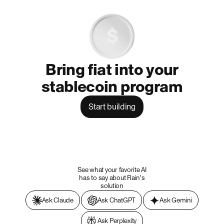
Bring fiat into your
stablecoin program
Start building
See what your favorite AI
has to say about Rain's
solution
Ask Claude
Ask ChatGPT
Ask Gemini
Ask Perplexity