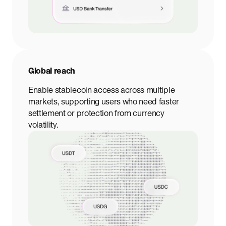
Global reach
Enable stablecoin access across multiple
markets, supporting users who need faster
settlement or protection from currency
volatility.