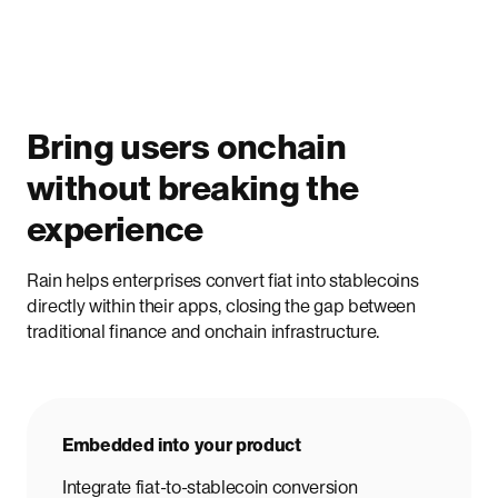
Bring users onchain
without breaking the
experience
Rain helps enterprises convert fiat into stablecoins
directly within their apps, closing the gap between
traditional finance and onchain infrastructure.
Embedded into your product
Integrate fiat-to-stablecoin conversion