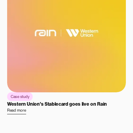
Case study
Western Union’s Stablecard goes live on Rain
Read more