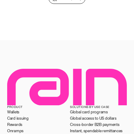
PRODUCT
SOLUTIONS BY USE CASE
Wallets
Global card programs
Card issuing
Global access to US dollars
Rewards
Cross-border B2B payments
Onramps
Instant, spendable remittances