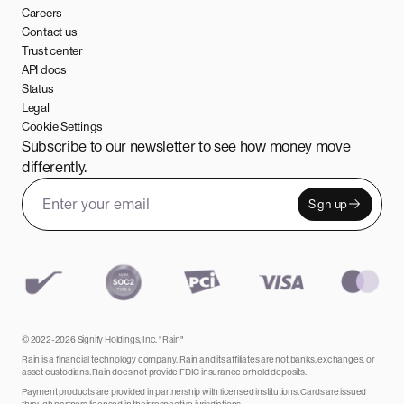
Careers
Contact us
Trust center
API docs
Status
Legal
Cookie Settings
Subscribe to our newsletter to see how money move
differently.
Sign up
Email address
Leave this field empty
© 2022-2026 Signify Holdings, Inc. "Rain"
Rain is a financial technology company. Rain and its affiliates are not banks, exchanges, or
asset custodians. Rain does not provide FDIC insurance or hold deposits.
Payment products are provided in partnership with licensed institutions. Cards are issued