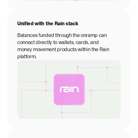
Unified with the Rain stack
Balances funded through the onramp can
connect directly to wallets, cards, and
money movement products within the Rain
platform.