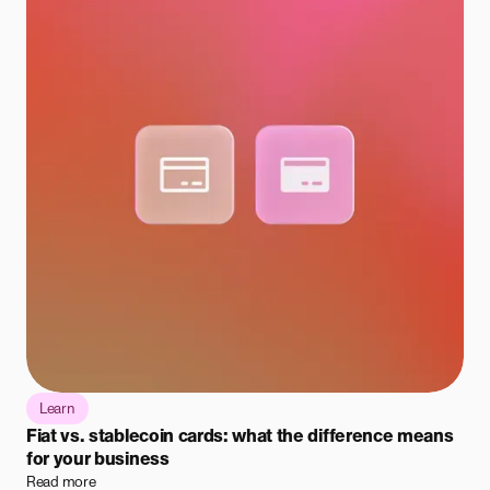
Learn
Fiat vs. stablecoin cards: what the difference means
for your business
Read more