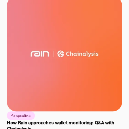
Perspectives
How Rain approaches wallet monitoring: Q&A with
Chainalysis