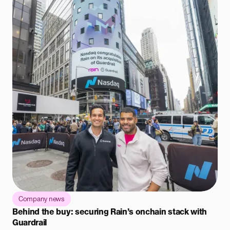
Company news
Behind the buy: securing Rain’s onchain stack with
Guardrail