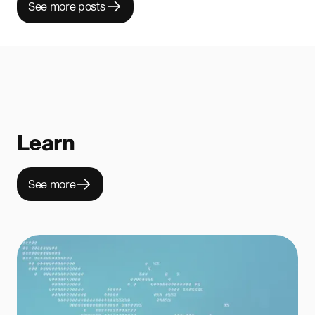
See more posts
Learn
See more