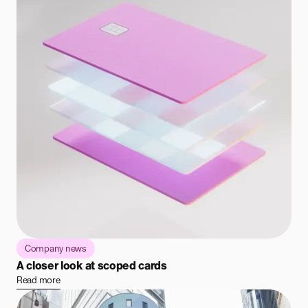
Company news
A closer look at scoped cards
Read more