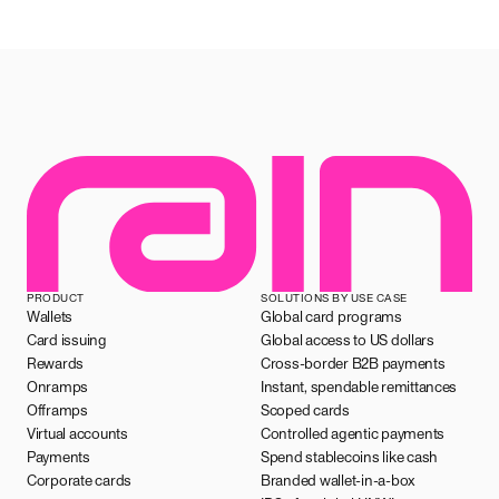
PRODUCT
SOLUTIONS BY USE CASE
Wallets
Global card programs
Card issuing
Global access to US dollars
Rewards
Cross-border B2B payments
Onramps
Instant, spendable remittances
Offramps
Scoped cards
Virtual accounts
Controlled agentic payments
Payments
Spend stablecoins like cash
Corporate cards
Branded wallet-in-a-box