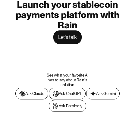
Launch your stablecoin
payments platform with
Rain
Let's talk
See what your favorite AI
has to say about Rain's
solution
Ask Claude
Ask ChatGPT
Ask Gemini
Ask Perplexity