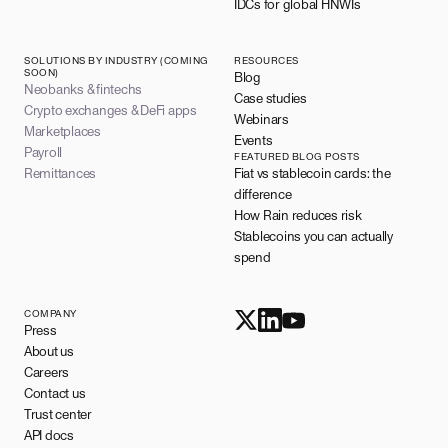
IDCs for global HNWIs
SOLUTIONS BY INDUSTRY (COMING
RESOURCES
SOON)
Blog
Neobanks & fintechs
Case studies
Crypto exchanges & DeFi apps
Webinars
Marketplaces
Events
Payroll
FEATURED BLOG POSTS
Remittances
Fiat vs stablecoin cards: the
difference
How Rain reduces risk
Stablecoins you can actually
spend
COMPANY
Press
About us
Careers
Contact us
Trust center
API docs