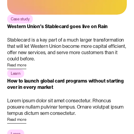
Case study
Western Union’s Stablecard goes live on Rain
Stablecard is a key part of a much larger transformation
that will let Western Union become more capital efficient,
offer new services, and serve more customers than it
could before.
Read more
Learn
How to launch global card programs without starting
over in every market
Lorem ipsum dolor sit amet consectetur. Rhoncus
posuere nullam pulvinar tempus. Ornare volutpat ipsum
tempus dictum sem consectetur.
Read more
Learn