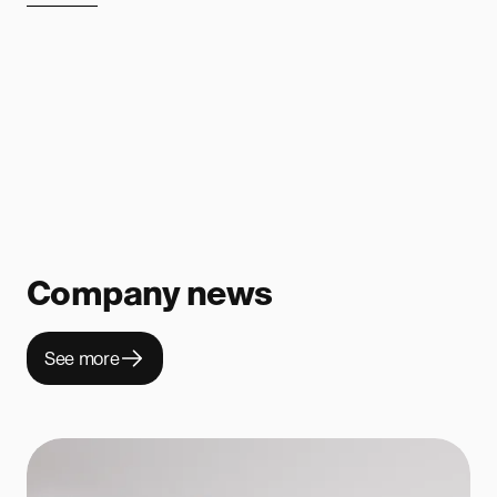
Company news
See more