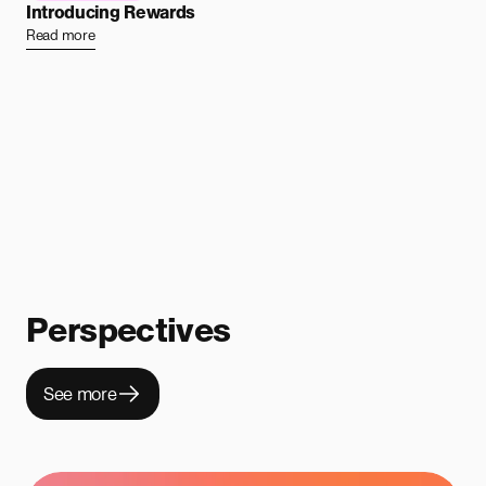
Introducing Rewards
Read more
Perspectives
See more