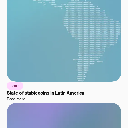
Learn
State of stablecoins in Latin America
Read more