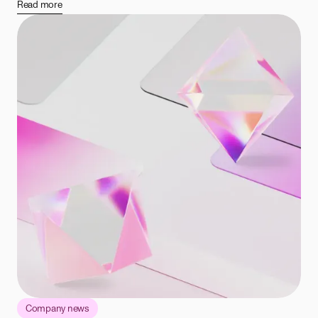
Read more
Company news