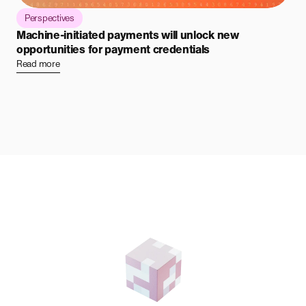
Perspectives
Machine-initiated payments will unlock new
opportunities for payment credentials
Read more