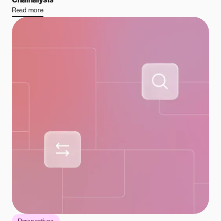
Read more