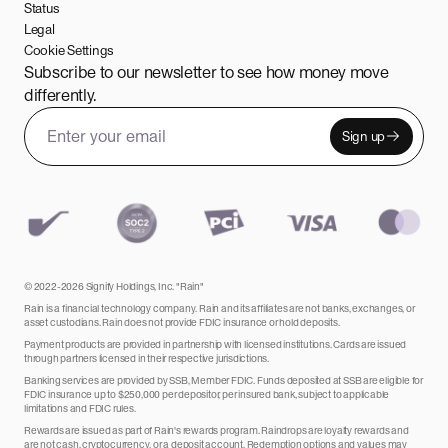
Status
Legal
Cookie Settings
Subscribe to our newsletter to see how money move
differently.
Sign up
Email address
Leave this field empty
© 2022-2026 Signify Holdings, Inc. "Rain"
Rain is a financial technology company. Rain and its affiliates are not banks, exchanges, or
asset custodians. Rain does not provide FDIC insurance or hold deposits.
Payment products are provided in partnership with licensed institutions. Cards are issued
through partners licensed in their respective jurisdictions.
Banking services are provided by SSB, Member FDIC. Funds deposited at SSB are eligible for
FDIC insurance up to $250,000 per depositor, per insured bank, subject to applicable
limitations and FDIC rules.
Rewards are issued as part of Rain's rewards program. Raindrops are loyalty rewards and
are not cash, cryptocurrency, or a deposit account. Redemption options and values may