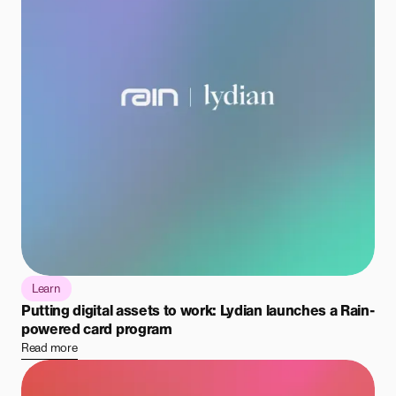
Learn
Putting digital assets to work: Lydian launches a Rain-
powered card program
Read more