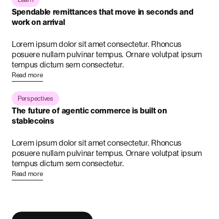
Spendable remittances that move in seconds and
work on arrival
Lorem ipsum dolor sit amet consectetur. Rhoncus
posuere nullam pulvinar tempus. Ornare volutpat ipsum
tempus dictum sem consectetur.
Read more
Perspectives
The future of agentic commerce is built on
stablecoins
Lorem ipsum dolor sit amet consectetur. Rhoncus
posuere nullam pulvinar tempus. Ornare volutpat ipsum
tempus dictum sem consectetur.
Read more