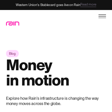
Read more
Western Union's Stablecard goes live on Rain
Blog
Money
in motion
Explore how Rain’s infrastructure is changing the way
money moves across the globe.