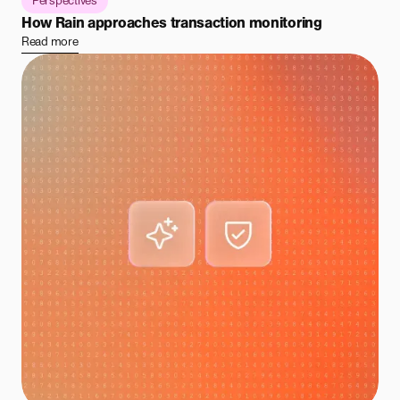
Perspectives
How Rain approaches transaction monitoring
Read more