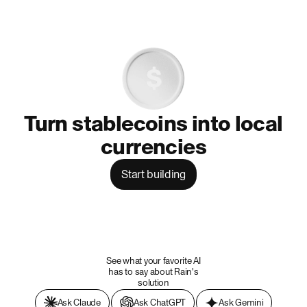
Turn stablecoins into local
currencies
Start building
See what your favorite AI
has to say about Rain's
solution
Ask Claude
Ask ChatGPT
Ask Gemini