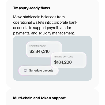
Treasury-ready flows
Move stablecoin balances from
operational wallets into corporate bank
accounts to support payroll, vendor
payments, and liquidity management.
Multi-chain and token support