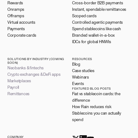
Rewards
Cross-border B2B payments
Onramps
Instant, spendable remittances
Offramps
Scoped cards
Virtual accounts
Controlled agentic payments
Payments
Spend stablecoins like cash
Corporate cards
Branded wallet-in-a-box
IDCs for global HNWIs
SOLUTIONS BY INDUSTRY (COMING
RESOURCES
SOON)
Blog
Neobanks & fintechs
Case studies
Crypto exchanges & DeFi apps
Webinars
Marketplaces
Events
Payroll
FEATURED BLOG POSTS
Remittances
Fiat vs stablecoin cards: the
difference
How Rain reduces risk
Stablecoins you can actually
spend
COMPANY