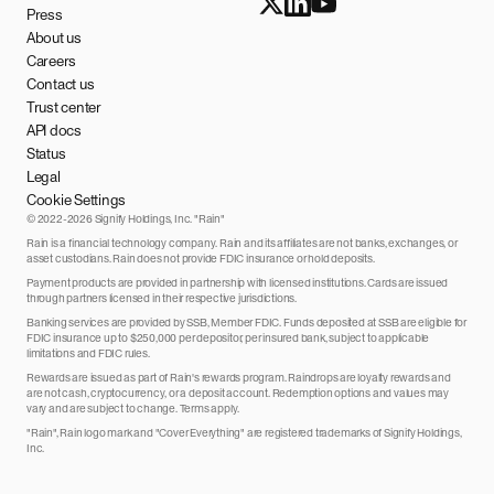
Press
About us
Careers
Contact us
Trust center
API docs
Status
Legal
Cookie Settings
© 2022-2026 Signify Holdings, Inc. "Rain"
Rain is a financial technology company. Rain and its affiliates are not banks, exchanges, or
asset custodians. Rain does not provide FDIC insurance or hold deposits.
Payment products are provided in partnership with licensed institutions. Cards are issued
through partners licensed in their respective jurisdictions.
Banking services are provided by SSB, Member FDIC. Funds deposited at SSB are eligible for
FDIC insurance up to $250,000 per depositor, per insured bank, subject to applicable
limitations and FDIC rules.
Rewards are issued as part of Rain's rewards program. Raindrops are loyalty rewards and
are not cash, cryptocurrency, or a deposit account. Redemption options and values may
vary and are subject to change. Terms apply.
"Rain", Rain logo mark and "Cover Everything" are registered trademarks of Signify Holdings,
Inc.