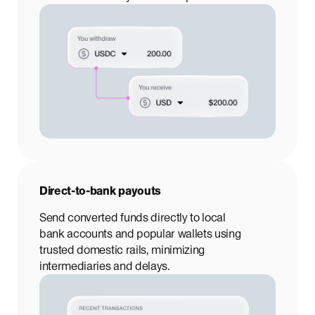
Direct-to-bank payouts
Send converted funds directly to local
bank accounts and popular wallets using
trusted domestic rails, minimizing
intermediaries and delays.