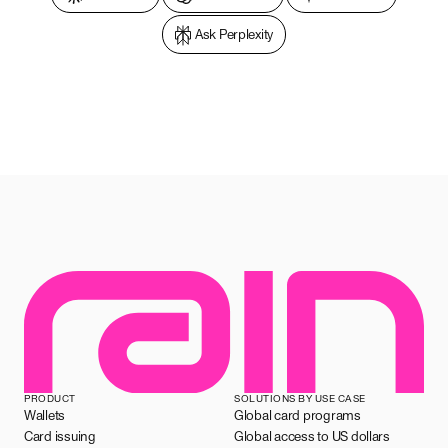
Ask Perplexity
PRODUCT
SOLUTIONS BY USE CASE
Wallets
Global card programs
Card issuing
Global access to US dollars