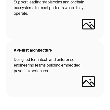
Support leading stablecoins and onchain
ecosystems to meet partners where they
operate.
API-first architecture
Designed for fintech and enterprise
engineering teams building embedded
payout experiences.