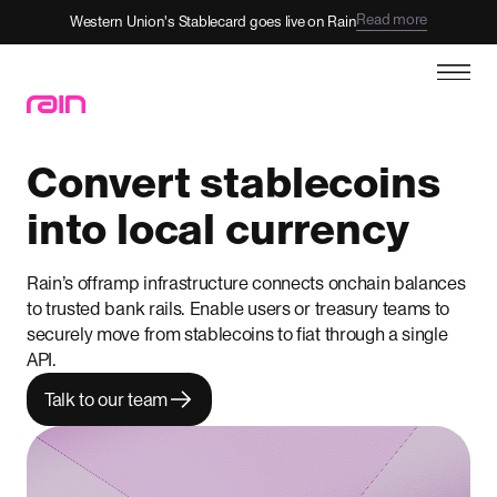
Read more
Western Union's Stablecard goes live on Rain
Convert stablecoins
into local currency
Rain’s offramp infrastructure connects onchain balances
to trusted bank rails. Enable users or treasury teams to
securely move from stablecoins to fiat through a single
API.
Talk to our team