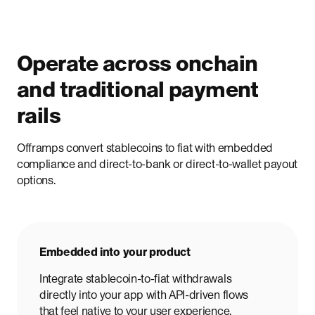
Operate across onchain
and traditional payment
rails
Offramps convert stablecoins to fiat with embedded
compliance and direct-to-bank or direct-to-wallet payout
options.
Embedded into your product
Integrate stablecoin-to-fiat withdrawals
directly into your app with API-driven flows
that feel native to your user experience.