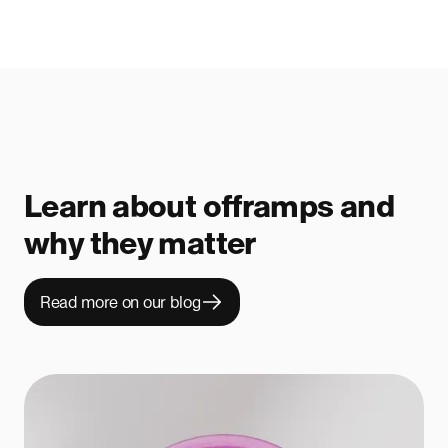
Learn about offramps and
why they matter
Read more on our blog