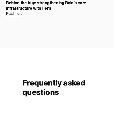
Behind the buy: strengthening Rain’s core
infrastructure with Fern
Read more
Frequently asked
questions