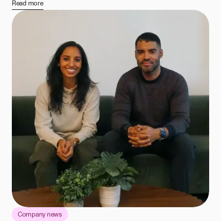
Read more
Company news