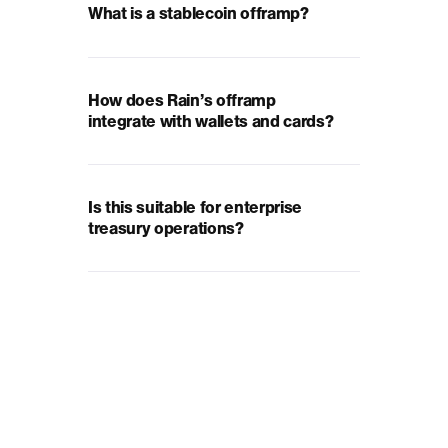
What is a stablecoin offramp?
How does Rain’s offramp
integrate with wallets and cards?
Is this suitable for enterprise
treasury operations?