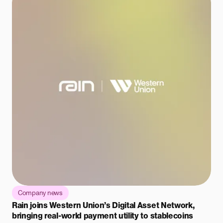
Company news
Rain joins Western Union’s Digital Asset Network,
bringing real-world payment utility to stablecoins