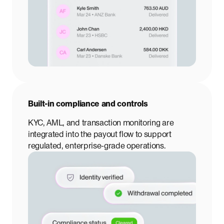
Built-in compliance and controls
KYC, AML, and transaction monitoring are
integrated into the payout flow to support
regulated, enterprise-grade operations.