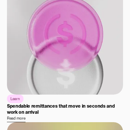
Learn
Spendable remittances that move in seconds and
work on arrival
Read more