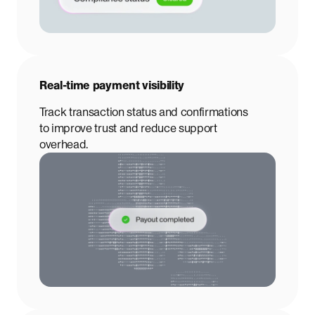
Real-time payment visibility
Track transaction status and confirmations
to improve trust and reduce support
overhead.