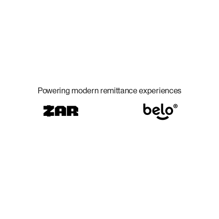
Powering modern remittance experiences