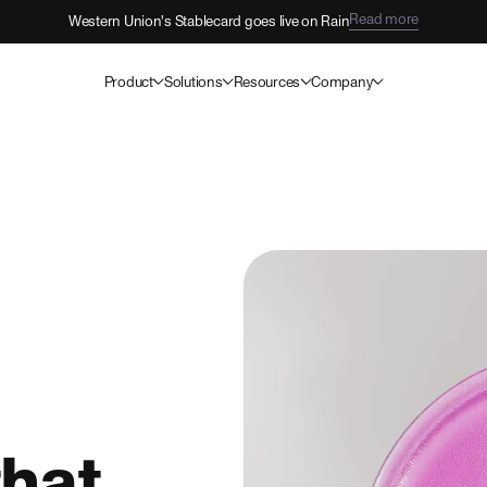
Read more
Western Union's Stablecard goes live on Rain
Product
Solutions
Resources
Company
hat