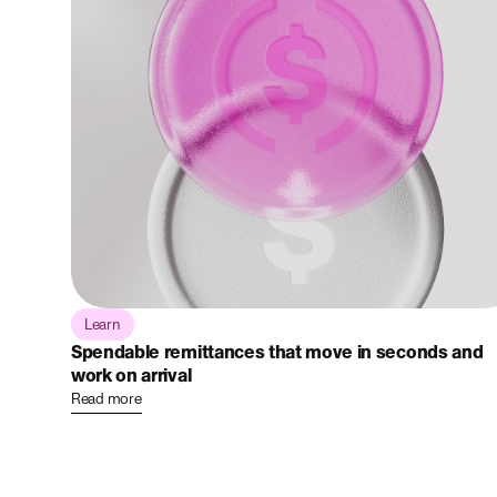
Learn
Spendable remittances that move in seconds and
work on arrival
Read more