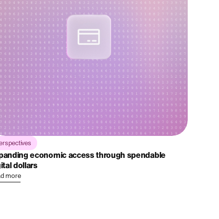
erspectives
panding economic access through spendable
ital dollars
d more