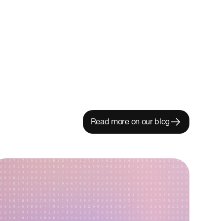
Read more on our blog