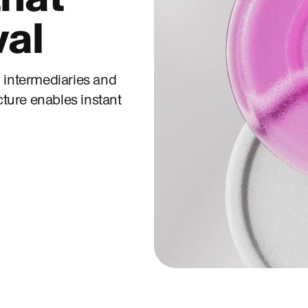
val
 intermediaries and
cture enables instant