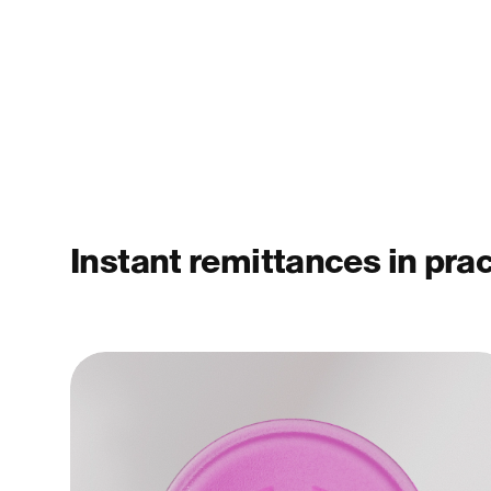
Instant remittances in pra