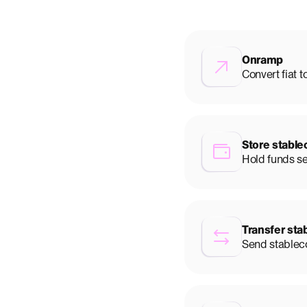
Onramp
Convert fiat t
Store stable
Hold funds s
Transfer sta
Send stableco