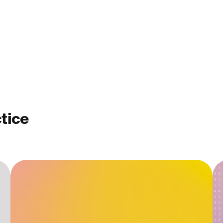
ctice