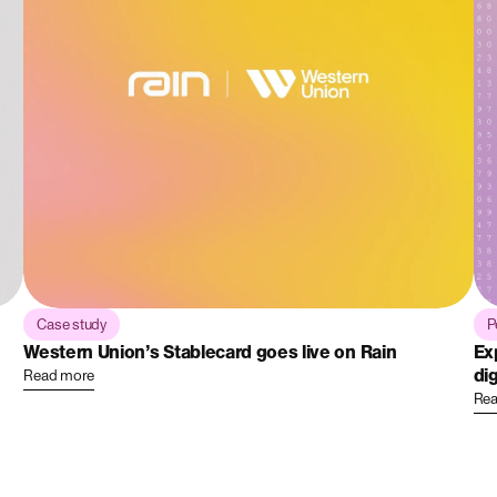
Case study
P
Western Union’s Stablecard goes live on Rain
Ex
dig
Read more
Rea