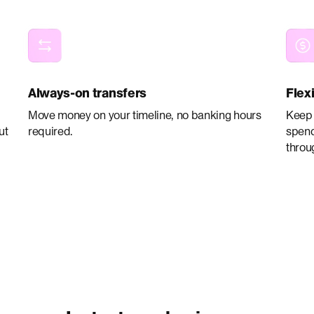
Always-on transfers
Flex
Move money on your timeline, no banking hours
Keep 
ut
required.
spend
throu