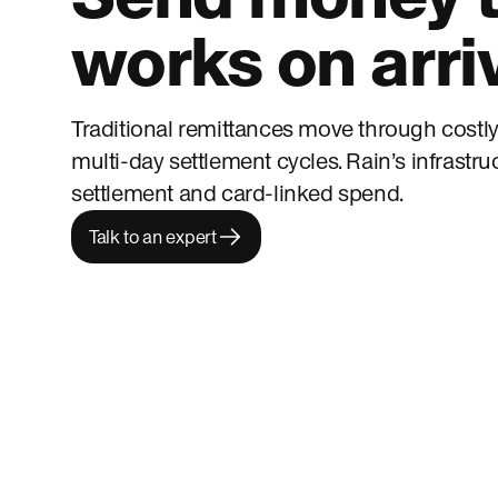
works on arri
Traditional remittances move through costly
multi-day settlement cycles. Rain’s infrastru
settlement and card-linked spend.
Talk to an expert