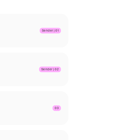
Sender | 01
Sender | 02
03