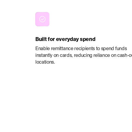
Built for everyday spend
Enable remittance recipients to spend funds
instantly on cards, reducing reliance on cash-o
locations.