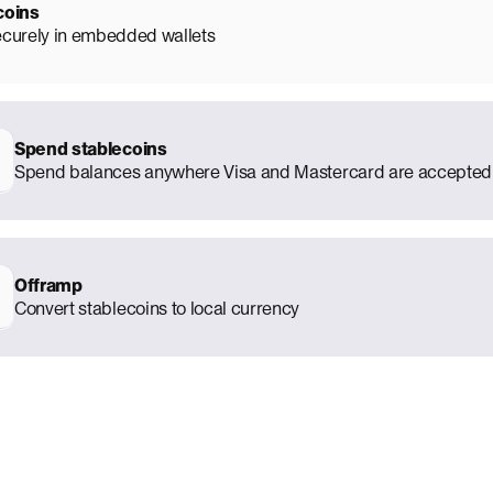
coins
ecurely in embedded wallets
Spend stablecoins
Spend balances anywhere Visa and Mastercard are accepted
Offramp
Convert stablecoins to local currency