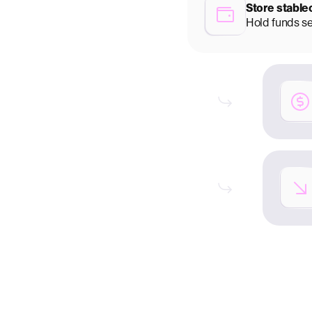
Store stable
Hold funds s