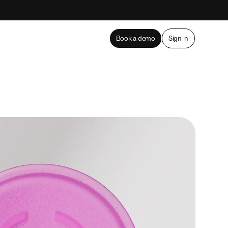
Book a demo
Sign in