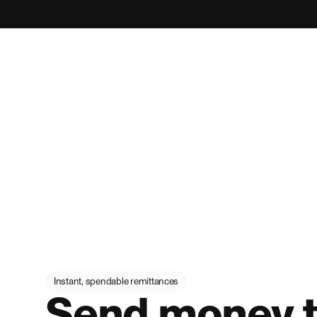
Instant, spendable remittances
Send money t