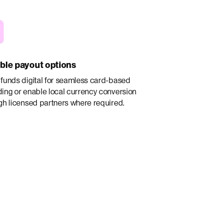
ible payout options
funds digital for seamless card-based
ing or enable local currency conversion
gh licensed partners where required.