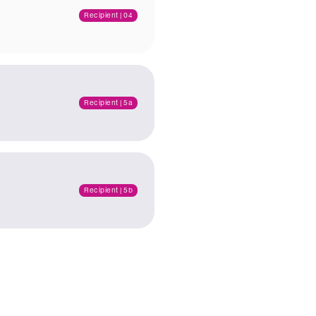
Recipient | 04
Recipient | 5a
Recipient | 5b