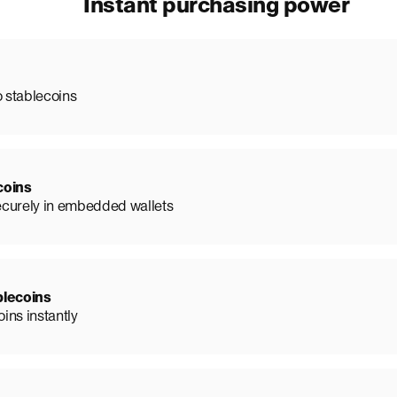
Instant purchasing power
o stablecoins
coins
ecurely in embedded wallets
blecoins
ins instantly