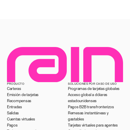
PRODUCTO
SOLUCIONES POR CASO DE USO
Carteras
Programas de tarjetas globales
Emisión de tarjetas
Acceso global a dólares
Recompensas
estadounidenses
Entradas
Pagos B2B transfronterizos
Salidas
Remesas instantáneas y
Cuentas virtuales
gastables
Pagos
Tarjetas virtuales para agentes