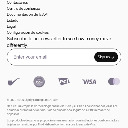
Contáctanos
Centro de confianza
Documentación de la API
Estado
Legal
Configuración de cookies
Subscribe to our newsletter to see how money move
differently.
Sign up
Email address
Leave this field empty
© 2022-2026 Signify Holdings, Inc. "Rain"
Rain es una empresa de tecnología financiera. Rain y sus filiales no son bancos, casas de
cambio ni custodios de activos. Rain no proporciona seguro de la FDIC ni mantiene
depósitos.
Los productos de pago se proporcionan en asociación con instituciones con licencia. Las
tarjetas son emitidas por Third National conforme a una licencia de Visa.