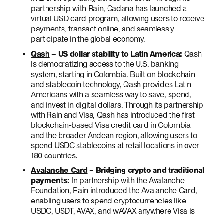
partnership with Rain, Cadana has launched a
virtual USD card program, allowing users to receive
payments, transact online, and seamlessly
participate in the global economy.
Qash
– US dollar stability to Latin America:
Qash
is democratizing access to the U.S. banking
system, starting in Colombia. Built on blockchain
and stablecoin technology, Qash provides Latin
Americans with a seamless way to save, spend,
and invest in digital dollars. Through its partnership
with Rain and Visa, Qash has introduced the first
blockchain-based Visa credit card in Colombia
and the broader Andean region, allowing users to
spend USDC stablecoins at retail locations in over
180 countries.
Avalanche Card
– Bridging crypto and traditional
payments:
In partnership with the Avalanche
Foundation, Rain introduced the Avalanche Card,
enabling users to spend cryptocurrencies like
USDC, USDT, AVAX, and wAVAX anywhere Visa is