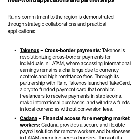
Real-world applications and partnerships
Rain’s commitment to the region is demonstrated
through strategic collaborations and practical
applications:
Takenos
– Cross-border payments
: Takenos is
revolutionizing cross-border payments for
individuals in LATAM, where accessing international
earnings remains a challenge due to currency
controls and high remittance fees. Through its
partnership with Rain, Takenos launched TakeCard,
a crypto-funded payment card that enables
freelancers to receive payments in stablecoins,
make international purchases, and withdraw funds
in local currencies without conversion fees.
Cadana
– Financial access for emerging market
workers:
Cadana provides a secure and flexible
payroll solution for remote workers and businesses
in LATAM operating across borders. Through its