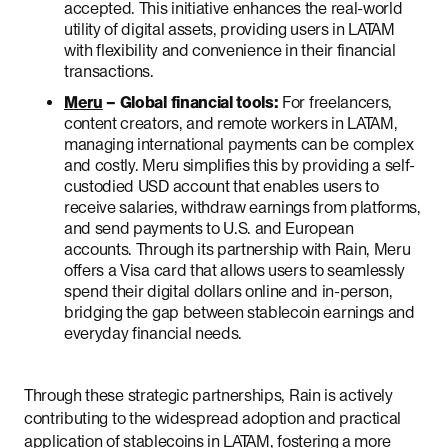
accepted. This initiative enhances the real-world
utility of digital assets, providing users in LATAM
with flexibility and convenience in their financial
transactions.
Meru
– Global financial tools:
For freelancers,
content creators, and remote workers in LATAM,
managing international payments can be complex
and costly. Meru simplifies this by providing a self-
custodied USD account that enables users to
receive salaries, withdraw earnings from platforms,
and send payments to U.S. and European
accounts. Through its partnership with Rain, Meru
offers a Visa card that allows users to seamlessly
spend their digital dollars online and in-person,
bridging the gap between stablecoin earnings and
everyday financial needs.
Through these strategic partnerships, Rain is actively
contributing to the widespread adoption and practical
application of stablecoins in LATAM, fostering a more