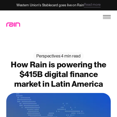
Read more
Western Union's Stablecard goes live on Rain
Perspectives
|
4 min read
How Rain is powering the
$415B digital finance
market in Latin America