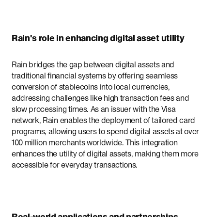
Rain's role in enhancing digital asset utility
Rain bridges the gap between digital assets and
traditional financial systems by offering seamless
conversion of stablecoins into local currencies,
addressing challenges like high transaction fees and
slow processing times. As an issuer with the Visa
network, Rain enables the deployment of tailored card
programs, allowing users to spend digital assets at over
100 million merchants worldwide. This integration
enhances the utility of digital assets, making them more
accessible for everyday transactions.