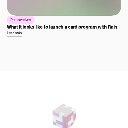
Perspectives
What it looks like to launch a card program with Rain
Leer más