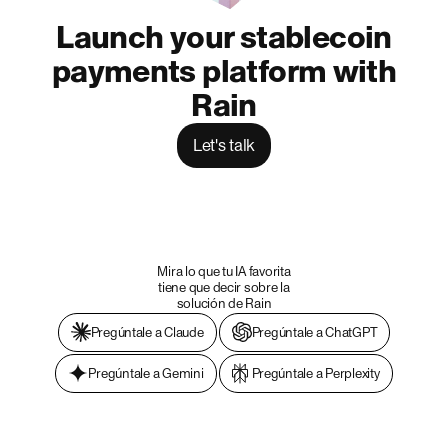
Launch your stablecoin
payments platform with
Rain
Let's talk
Mira lo que tu IA favorita
tiene que decir sobre la
solución de Rain
Pregúntale a Claude
Pregúntale a ChatGPT
Pregúntale a Gemini
Pregúntale a Perplexity