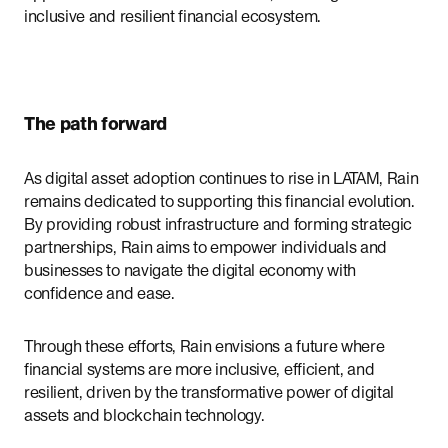
inclusive and resilient financial ecosystem.
The path forward
As digital asset adoption continues to rise in LATAM, Rain
remains dedicated to supporting this financial evolution.
By providing robust infrastructure and forming strategic
partnerships, Rain aims to empower individuals and
businesses to navigate the digital economy with
confidence and ease.
Through these efforts, Rain envisions a future where
financial systems are more inclusive, efficient, and
resilient, driven by the transformative power of digital
assets and blockchain technology.