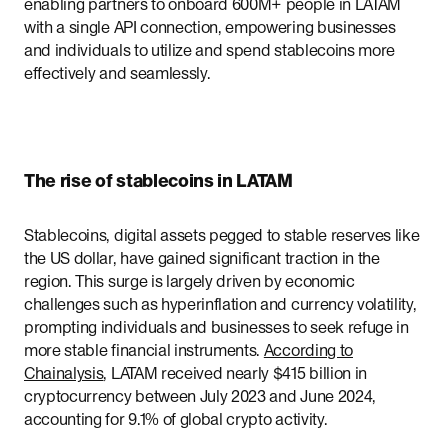
enabling partners to onboard 600M+ people in LATAM
with a single API connection, empowering businesses
and individuals to utilize and spend stablecoins more
effectively and seamlessly.
The rise of stablecoins in LATAM
Stablecoins, digital assets pegged to stable reserves like
the US dollar, have gained significant traction in the
region. This surge is largely driven by economic
challenges such as hyperinflation and currency volatility,
prompting individuals and businesses to seek refuge in
more stable financial instruments.
According to
Chainalysis
, LATAM received nearly $415 billion in
cryptocurrency between July 2023 and June 2024,
accounting for 9.1% of global crypto activity.