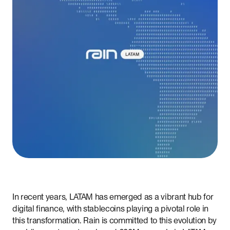
In recent years, LATAM has emerged as a vibrant hub for
digital finance, with stablecoins playing a pivotal role in
this transformation. Rain is committed to this evolution by