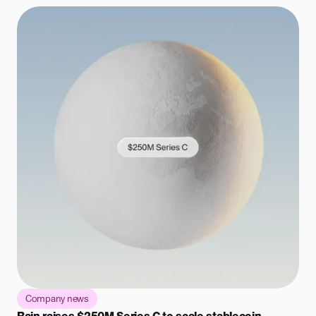
Company news