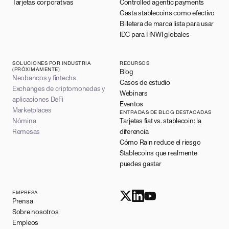
Tarjetas corporativas
Controlled agentic payments
Gasta stablecoins como efectivo
Billetera de marca lista para usar
IDC para HNWI globales
SOLUCIONES POR INDUSTRIA
RECURSOS
(PRÓXIMAMENTE)
Blog
Neobancos y fintechs
Casos de estudio
Exchanges de criptomonedas y
Webinars
aplicaciones DeFi
Eventos
Marketplaces
ENTRADAS DE BLOG DESTACADAS
Nómina
Tarjetas fiat vs. stablecoin: la
Remesas
diferencia
Cómo Rain reduce el riesgo
Stablecoins que realmente
puedes gastar
EMPRESA
Prensa
Sobre nosotros
Empleos