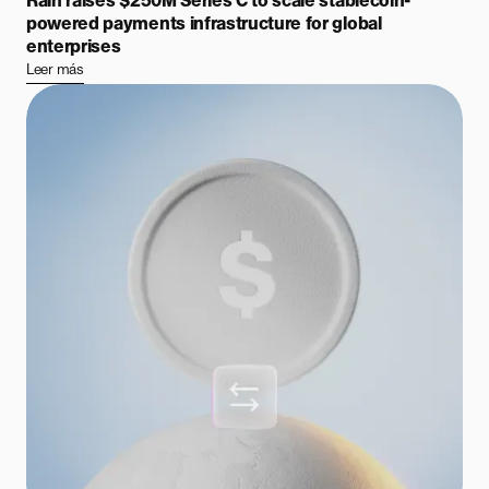
Rain raises $250M Series C to scale stablecoin-
powered payments infrastructure for global
enterprises
Leer más