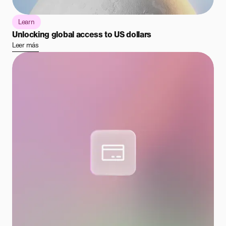
Learn
Unlocking global access to US dollars
Leer más