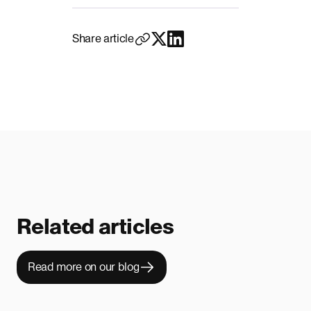
Share article
Related articles
Read more on our blog