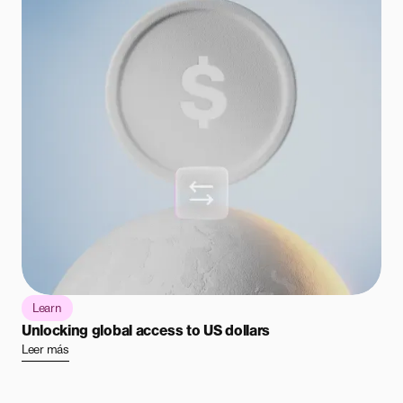
Learn
Unlocking global access to US dollars
Leer más