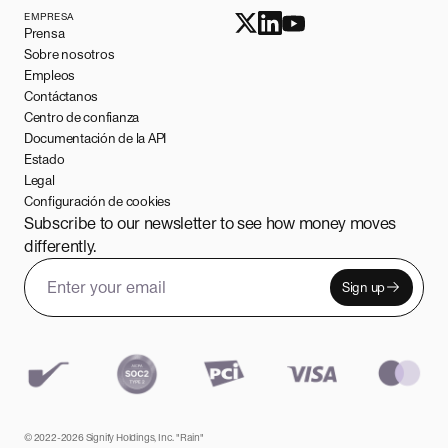
EMPRESA
Prensa
Sobre nosotros
Empleos
Contáctanos
Centro de confianza
Documentación de la API
Estado
Legal
Configuración de cookies
Subscribe to our newsletter to see how money moves
differently.
Sign up
Email address
Leave this field empty
© 2022-2026 Signify Holdings, Inc. "Rain"