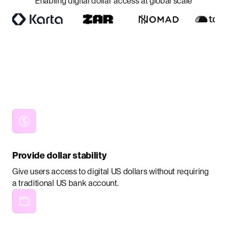
Enabling digital dollar access at global scale
Provide dollar stability
Give users access to digital US dollars without requiring
a traditional US bank account.