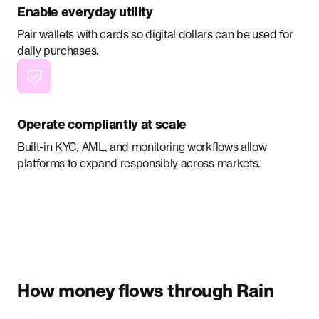
Enable everyday utility
Pair wallets with cards so digital dollars can be used for
daily purchases.
Operate compliantly at scale
Built-in KYC, AML, and monitoring workflows allow
platforms to expand responsibly across markets.
How money flows through Rain