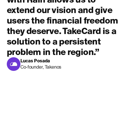
extend our vision and give
users the financial freedom
they deserve. TakeCard is a
solution to a persistent
problem in the region.”
Lucas Posada
Co-founder, Takenos