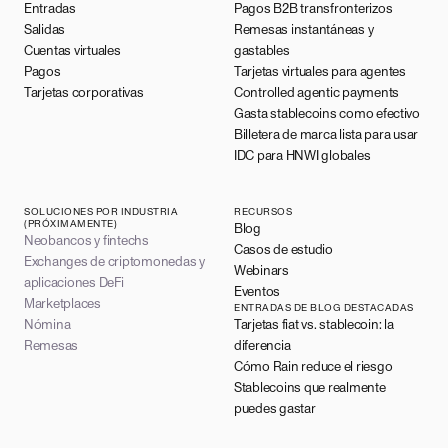
Entradas
Pagos B2B transfronterizos
Salidas
Remesas instantáneas y
Cuentas virtuales
gastables
Pagos
Tarjetas virtuales para agentes
Tarjetas corporativas
Controlled agentic payments
Gasta stablecoins como efectivo
Billetera de marca lista para usar
IDC para HNWI globales
SOLUCIONES POR INDUSTRIA
RECURSOS
(PRÓXIMAMENTE)
Blog
Neobancos y fintechs
Casos de estudio
Exchanges de criptomonedas y
Webinars
aplicaciones DeFi
Eventos
Marketplaces
ENTRADAS DE BLOG DESTACADAS
Nómina
Tarjetas fiat vs. stablecoin: la
Remesas
diferencia
Cómo Rain reduce el riesgo
Stablecoins que realmente
puedes gastar