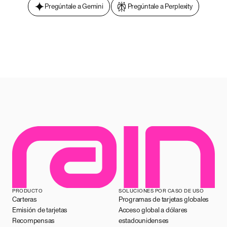
Pregúntale a Gemini
Pregúntale a Perplexity
PRODUCTO
SOLUCIONES POR CASO DE USO
Carteras
Programas de tarjetas globales
Emisión de tarjetas
Acceso global a dólares
Recompensas
estadounidenses