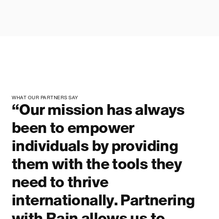
WHAT OUR PARTNERS SAY
“Our mission has always
been to empower
individuals by providing
them with the tools they
need to thrive
internationally. Partnering
with Rain allows us to