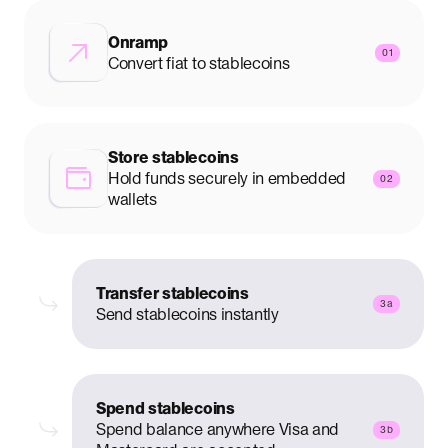
Onramp
01
Convert fiat to stablecoins
Store stablecoins
Hold funds securely in embedded
02
wallets
Transfer stablecoins
3a
Send stablecoins instantly
Spend stablecoins
Spend balance anywhere Visa and
3b