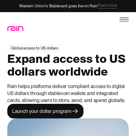
Read more
Western Union's Stablecard goes live on Rain
Global access to US dollars
Expand access to US
dollars worldwide
Rain helps platforms deliver compliant access to digital
US dollars through stablecoin wallets and integrated
cards, allowing users to store, send, and spend globally.
Launch your dollar program