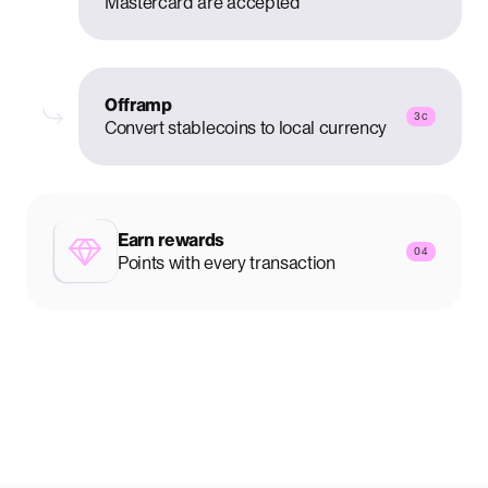
Mastercard are accepted
Offramp
3c
Convert stablecoins to local currency
Earn rewards
04
Points with every transaction