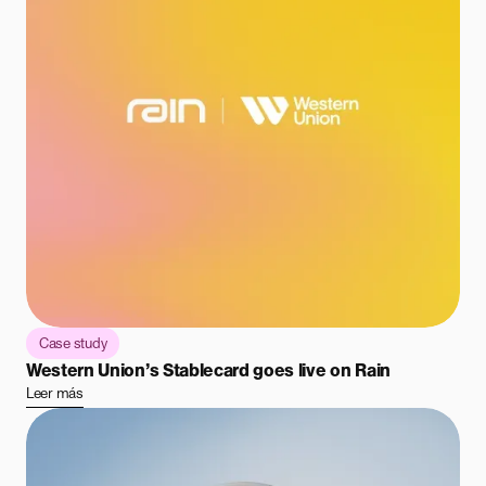
Case study
Western Union’s Stablecard goes live on Rain
Leer más