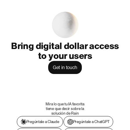
Bring digital dollar access
to your users
Get in touch
Mira lo que tu IA favorita
tiene que decir sobre la
solución de Rain
Pregúntale a Claude
Pregúntale a ChatGPT