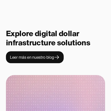
Explore digital dollar
infrastructure solutions
Leer más en nuestro blog