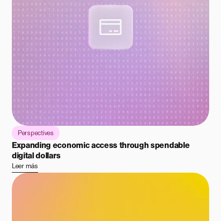
Perspectives
Expanding economic access through spendable
digital dollars
Leer más