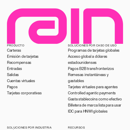
PRODUCTO
SOLUCIONES POR CASO DE USO
Carteras
Programas de tarjetas globales
Emisión de tarjetas
Acceso global a dólares
Recompensas
estadounidenses
Entradas
Pagos B2B transfronterizos
Salidas
Remesas instantáneas y
Cuentas virtuales
gastables
Pagos
Tarjetas virtuales para agentes
Tarjetas corporativas
Controlled agentic payments
Gasta stablecoins como efectivo
Billetera de marca lista para usar
IDC para HNWI globales
SOLUCIONES POR INDUSTRIA
RECURSOS