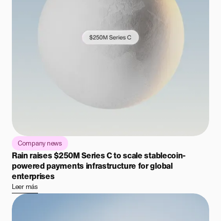
Company news
Rain raises $250M Series C to scale stablecoin-
powered payments infrastructure for global
enterprises
Leer más