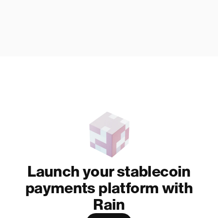
Launch your stablecoin
payments platform with
Rain