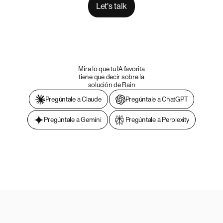
Let's talk
Mira lo que tu IA favorita
tiene que decir sobre la
solución de Rain
Pregúntale a Claude
Pregúntale a ChatGPT
Pregúntale a Gemini
Pregúntale a Perplexity