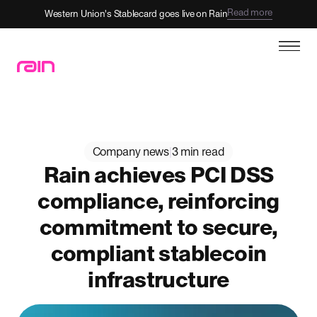
Read more
Western Union's Stablecard goes live on Rain
Company news
|
3 min read
Rain achieves PCI DSS
compliance, reinforcing
commitment to secure,
compliant stablecoin
infrastructure