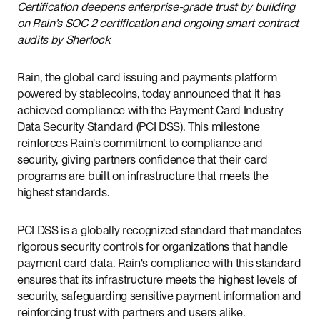
Certification deepens enterprise-grade trust by building
on Rain’s SOC 2 certification and ongoing smart contract
audits by Sherlock
Rain, the global card issuing and payments platform
powered by stablecoins, today announced that it has
achieved compliance with the Payment Card Industry
Data Security Standard (PCI DSS). This milestone
reinforces Rain's commitment to compliance and
security, giving partners confidence that their card
programs are built on infrastructure that meets the
highest standards.
PCI DSS is a globally recognized standard that mandates
rigorous security controls for organizations that handle
payment card data. Rain's compliance with this standard
ensures that its infrastructure meets the highest levels of
security, safeguarding sensitive payment information and
reinforcing trust with partners and users alike.