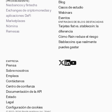
(PRÓXIMAMENTE)
Blog
Neobancos y fintechs
Casos de estudio
Exchanges de criptomonedas y
Webinars
aplicaciones DeFi
Eventos
Marketplaces
ENTRADAS DE BLOG DESTACADAS
Nómina
Tarjetas fiat vs. stablecoin: la
Remesas
diferencia
Cómo Rain reduce el riesgo
Stablecoins que realmente
puedes gastar
EMPRESA
Prensa
Sobre nosotros
Empleos
Contáctanos
Centro de confianza
Documentación de la API
Estado
Legal
Configuración de cookies
© 2022-2026 Signify Holdings, Inc. "Rain"