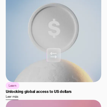
Learn
Unlocking global access to US dollars
Leer más