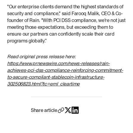
"Our enterprise clients demand the highest standards of
security and compliance," said Farooq Malik, CEO & Co-
founder of Rain. "With PCI DSS compliance, we're not just
meeting those expectations, but exceeding them to
ensure our partners can confidently scale their card
programs globally.”
Read original press release here:
https://www.prnewswire.com/news-releases/rain-
achieves-pci-dss-compliance-reinforcing-commitment-
to-secure-compliant-stablecoin-infrastructure-
302506823.html?tc=eml_cleartime
Share article