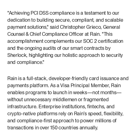
"Achieving PCI DSS compliance is a testament to our
dedication to building secure, compliant, and scalable
payment solutions," said Christopher Grieco, General
Counsel & Chief Compliance Officer at Rain. "This
accomplishment complements our SOC 2 certification
and the ongoing audits of our smart contracts by
Sherlock, highlighting our holistic approach to security
and compliance."
Rain is a full-stack, developer-friendly card issuance and
payments platform. As a Visa Principal Member, Rain
enables programs to launch in weeks—not months—
without unnecessary middlemen or fragmented
infrastructure. Enterprise institutions, fintechs, and
crypto-native platforms rely on Rain’s speed, flexibility,
and compliance-first approach to power millions of
transactions in over 150 countries annually.