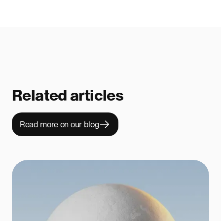
Related articles
Read more on our blog