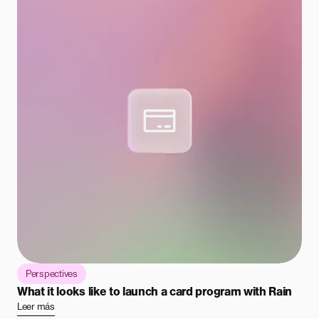
Perspectives
What it looks like to launch a card program with Rain
Leer más