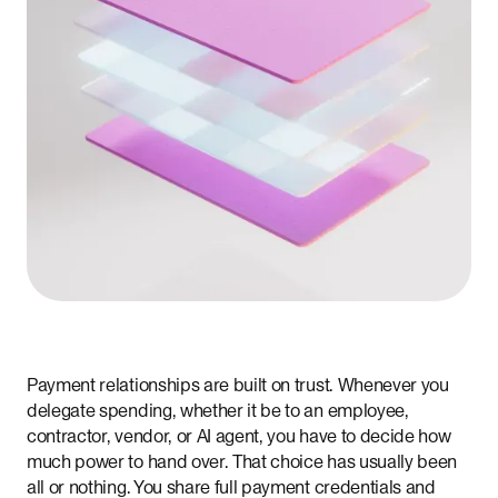
Payment relationships are built on trust. Whenever you
delegate spending, whether it be to an employee,
contractor, vendor, or AI agent, you have to decide how
much power to hand over. That choice has usually been
all or nothing. You share full payment credentials and