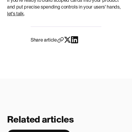
If you're ready to build scoped cards into your product
and put precise spending controls in your users' hands,
let's talk
.
Share article
Related articles