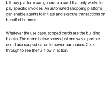
bill-pay platform can generate a card that only works to
pay specific invoices. An automated shopping platform
can enable agents to initiate and execute transactions on
behalf of humans.
Whatever the use case, scoped cards are the building
blocks. The demo below shows just one way a partner
could use scoped cards to power purchases. Click
through to see the full flow in action.