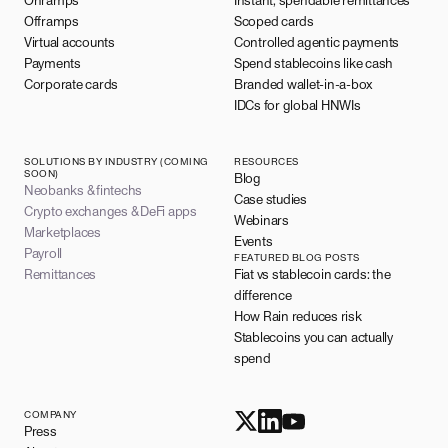
Onramps
Instant, spendable remittances
Offramps
Scoped cards
Virtual accounts
Controlled agentic payments
Payments
Spend stablecoins like cash
Corporate cards
Branded wallet-in-a-box
IDCs for global HNWIs
SOLUTIONS BY INDUSTRY (COMING
RESOURCES
SOON)
Blog
Neobanks & fintechs
Case studies
Crypto exchanges & DeFi apps
Webinars
Marketplaces
Events
Payroll
FEATURED BLOG POSTS
Remittances
Fiat vs stablecoin cards: the
difference
How Rain reduces risk
Stablecoins you can actually
spend
COMPANY
Press