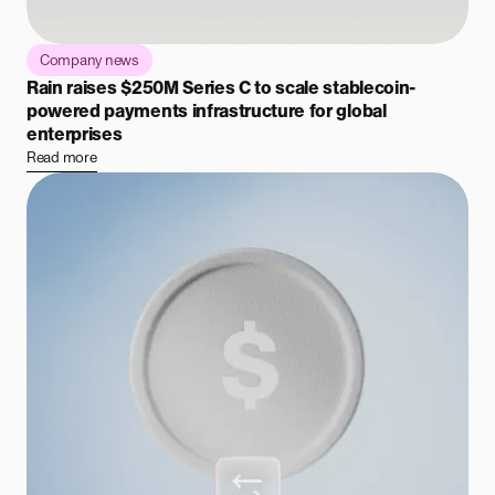
Company news
Rain raises $250M Series C to scale stablecoin-
powered payments infrastructure for global
enterprises
Read more