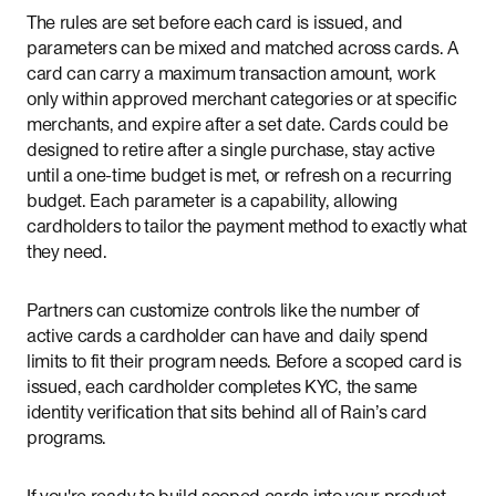
The rules are set before each card is issued, and
parameters can be mixed and matched across cards. A
card can carry a maximum transaction amount, work
only within approved merchant categories or at specific
merchants, and expire after a set date. Cards could be
designed to retire after a single purchase, stay active
until a one-time budget is met, or refresh on a recurring
budget. Each parameter is a capability, allowing
cardholders to tailor the payment method to exactly what
they need.
Partners can customize controls like the number of
active cards a cardholder can have and daily spend
limits to fit their program needs. Before a scoped card is
issued, each cardholder completes KYC, the same
identity verification that sits behind all of Rain’s card
programs.