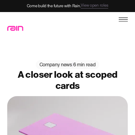
View open roles
Come build the future with Rain.
Company news
|
6 min read
A closer look at scoped
cards