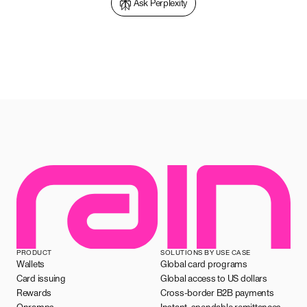
Ask Perplexity
PRODUCT
SOLUTIONS BY USE CASE
Wallets
Global card programs
Card issuing
Global access to US dollars
Rewards
Cross-border B2B payments