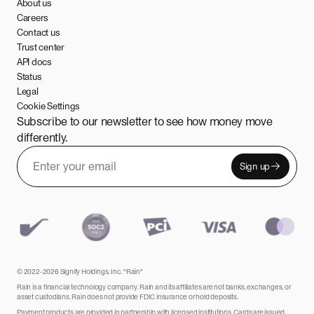
About us
Careers
Contact us
Trust center
API docs
Status
Legal
Cookie Settings
Subscribe to our newsletter to see how money move
differently.
Sign up
Email address
Leave this field empty
© 2022-2026 Signify Holdings, Inc. "Rain"
Rain is a financial technology company. Rain and its affiliates are not banks, exchanges, or
asset custodians. Rain does not provide FDIC insurance or hold deposits.
Payment products are provided in partnership with licensed institutions. Cards are issued