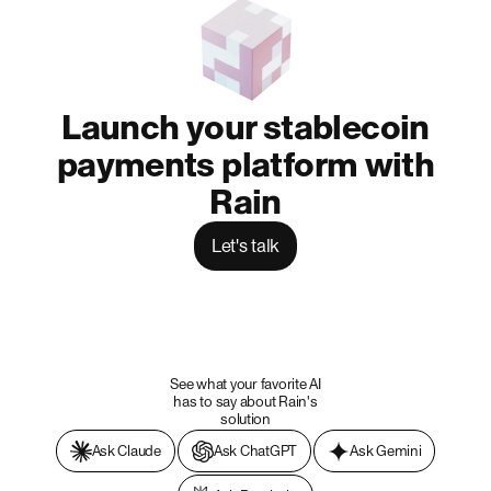
Launch your stablecoin
payments platform with
Rain
Let's talk
See what your favorite AI
has to say about Rain's
solution
Ask Claude
Ask ChatGPT
Ask Gemini