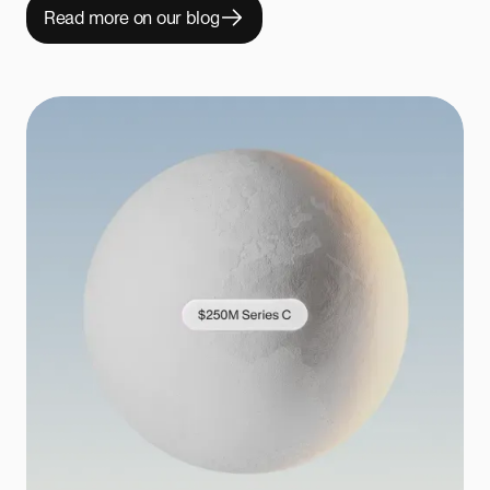
Read more on our blog