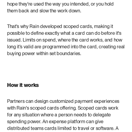
hope they're used the way you intended, or you hold
them back and slow the work down.
That's why Rain developed scoped cards, making it
possible to define exactly what a card can do before it's
issued. Limits on spend, where the card works, and how
long it’s valid are programmed into the card, creating real
buying power within set boundaries.
How it works
Partners can design customized payment experiences
with Rain's scoped cards offering. Scoped cards work
for any situation where a person needs to delegate
spending power. An expense platform can give
distributed teams cards limited to travel or software. A