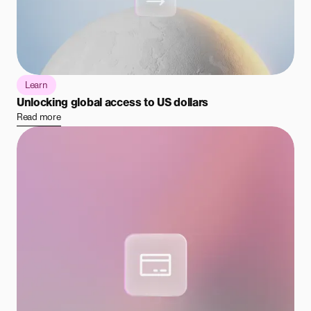
Learn
Unlocking global access to US dollars
Read more