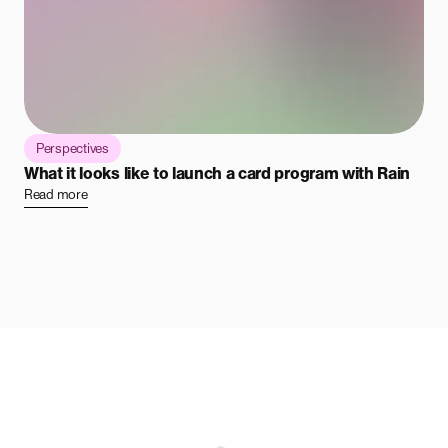
Perspectives
What it looks like to launch a card program with Rain
Read more