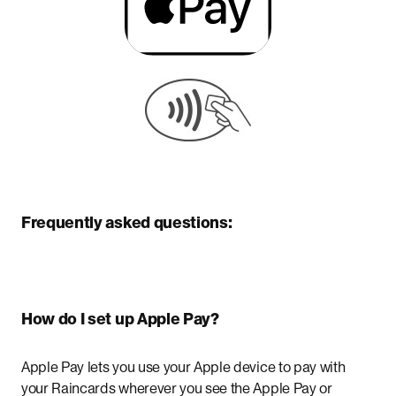
Frequently asked questions:
How do I set up Apple Pay?
Apple Pay lets you use your Apple device to pay with
your Raincards wherever you see the Apple Pay or