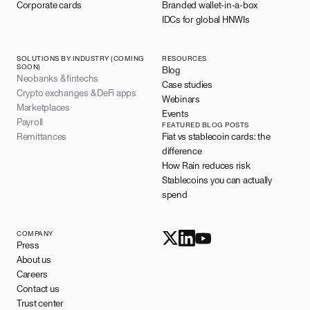
Corporate cards
Branded wallet-in-a-box
IDCs for global HNWIs
SOLUTIONS BY INDUSTRY (COMING
RESOURCES
SOON)
Blog
Neobanks & fintechs
Case studies
Crypto exchanges & DeFi apps
Webinars
Marketplaces
Events
Payroll
FEATURED BLOG POSTS
Remittances
Fiat vs stablecoin cards: the
difference
How Rain reduces risk
Stablecoins you can actually
spend
COMPANY
Press
About us
Careers
Contact us
Trust center