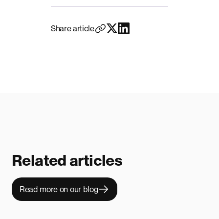
Share article
Related articles
Read more on our blog