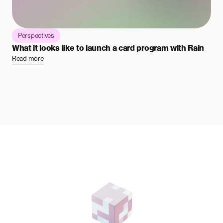
Perspectives
What it looks like to launch a card program with Rain
Read more