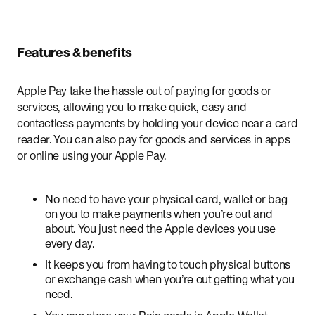
Features & benefits
Apple Pay take the hassle out of paying for goods or
services, allowing you to make quick, easy and
contactless payments by holding your device near a card
reader. You can also pay for goods and services in apps
or online using your Apple Pay.
No need to have your physical card, wallet or bag
on you to make payments when you’re out and
about. You just need the Apple devices you use
every day.
It keeps you from having to touch physical buttons
or exchange cash when you’re out getting what you
need.