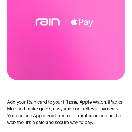
Add your Rain card to your iPhone, Apple Watch, iPad or
Mac and make quick, easy and contactless payments.
You can use Apple Pay for in-app purchases and on the
web too. It’s a safe and secure way to pay.