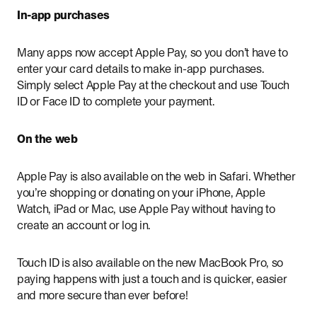
In-app purchases
Many apps now accept Apple Pay, so you don’t have to
enter your card details to make in-app purchases.
Simply select Apple Pay at the checkout and use Touch
ID or Face ID to complete your payment.
On the web
Apple Pay is also available on the web in Safari. Whether
you’re shopping or donating on your iPhone, Apple
Watch, iPad or Mac, use Apple Pay without having to
create an account or log in.
Touch ID is also available on the new MacBook Pro, so
paying happens with just a touch and is quicker, easier
and more secure than ever before!