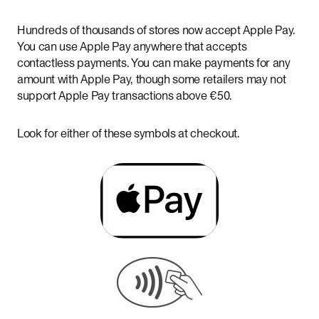
Hundreds of thousands of stores now accept Apple Pay.
You can use Apple Pay anywhere that accepts
contactless payments. You can make payments for any
amount with Apple Pay, though some retailers may not
support Apple Pay transactions above €50.
Look for either of these symbols at checkout.