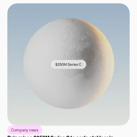
Company news