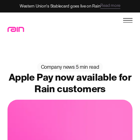
Read more
Western Union's Stablecard goes live on Rain
Company news
|
5 min read
Apple Pay now available for
Rain customers