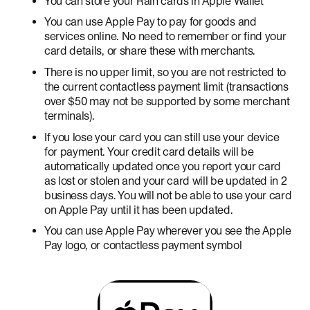
You can store your Rain cards in Apple Wallet
You can use Apple Pay to pay for goods and
services online. No need to remember or find your
card details, or share these with merchants.
There is no upper limit, so you are not restricted to
the current contactless payment limit (transactions
over $50 may not be supported by some merchant
terminals).
If you lose your card you can still use your device
for payment. Your credit card details will be
automatically updated once you report your card
as lost or stolen and your card will be updated in 2
business days. You will not be able to use your card
on Apple Pay until it has been updated.
You can use Apple Pay wherever you see the Apple
Pay logo, or contactless payment symbol