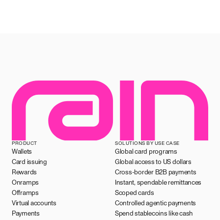
PRODUCT
SOLUTIONS BY USE CASE
Wallets
Global card programs
Card issuing
Global access to US dollars
Rewards
Cross-border B2B payments
Onramps
Instant, spendable remittances
Offramps
Scoped cards
Virtual accounts
Controlled agentic payments
Payments
Spend stablecoins like cash