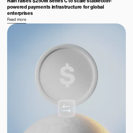
Rain raises $250M Series C to scale stablecoin-
powered payments infrastructure for global
enterprises
Read more