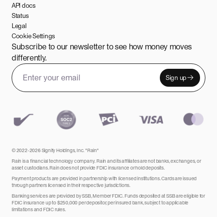
API docs
Status
Legal
Cookie Settings
Subscribe to our newsletter to see how money moves
differently.
Sign up
Email address
Leave this field empty
© 2022-2026 Signify Holdings, Inc. "Rain"
Rain is a financial technology company. Rain and its affiliates are not banks, exchanges, or
asset custodians. Rain does not provide FDIC insurance or hold deposits.
Payment products are provided in partnership with licensed institutions. Cards are issued
through partners licensed in their respective jurisdictions.
Banking services are provided by SSB, Member FDIC. Funds deposited at SSB are eligible for
FDIC insurance up to $250,000 per depositor, per insured bank, subject to applicable
limitations and FDIC rules.