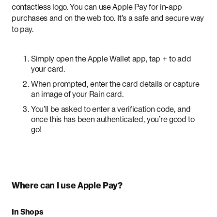
contactless logo. You can use Apple Pay for in-app
purchases and on the web too. It’s a safe and secure way
to pay.
Simply open the Apple Wallet app, tap + to add
your card.
When prompted, enter the card details or capture
an image of your Rain card.
You’ll be asked to enter a verification code, and
once this has been authenticated, you’re good to
go!
Where can I use Apple Pay?
In Shops