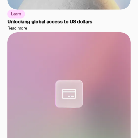
Learn
Unlocking global access to US dollars
Read more