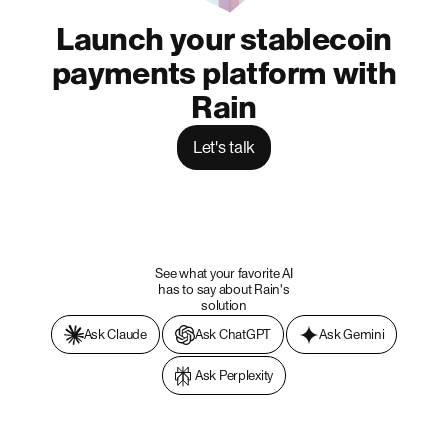
Launch your stablecoin
payments platform with
Rain
Let's talk
See what your favorite AI
has to say about Rain's
solution
Ask Claude
Ask ChatGPT
Ask Gemini
Ask Perplexity