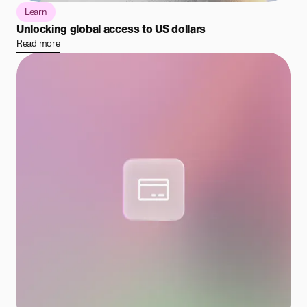
Learn
Unlocking global access to US dollars
Read more