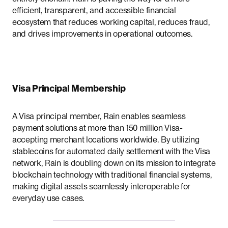
efficient, transparent, and accessible financial
ecosystem that reduces working capital, reduces fraud,
and drives improvements in operational outcomes.
Visa Principal Membership
A Visa principal member, Rain enables seamless
payment solutions at more than 150 million Visa-
accepting merchant locations worldwide. By utilizing
stablecoins for automated daily settlement with the Visa
network, Rain is doubling down on its mission to integrate
blockchain technology with traditional financial systems,
making digital assets seamlessly interoperable for
everyday use cases.