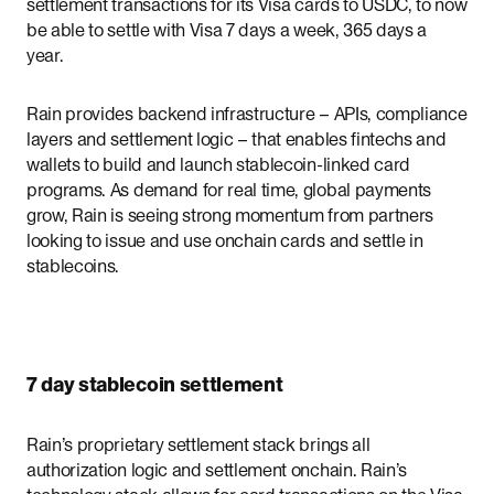
settlement transactions for its Visa cards to USDC, to now
be able to settle with Visa 7 days a week, 365 days a
year.
Rain provides backend infrastructure – APIs, compliance
layers and settlement logic – that enables fintechs and
wallets to build and launch stablecoin-linked card
programs. As demand for real time, global payments
grow, Rain is seeing strong momentum from partners
looking to issue and use onchain cards and settle in
stablecoins.
7 day stablecoin settlement
Rain’s proprietary settlement stack brings all
authorization logic and settlement onchain. Rain’s