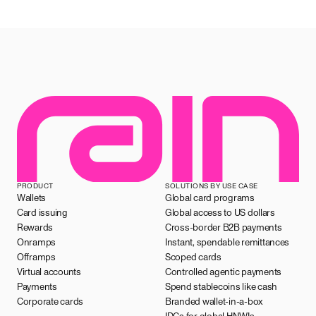
PRODUCT
SOLUTIONS BY USE CASE
Wallets
Global card programs
Card issuing
Global access to US dollars
Rewards
Cross-border B2B payments
Onramps
Instant, spendable remittances
Offramps
Scoped cards
Virtual accounts
Controlled agentic payments
Payments
Spend stablecoins like cash
Corporate cards
Branded wallet-in-a-box