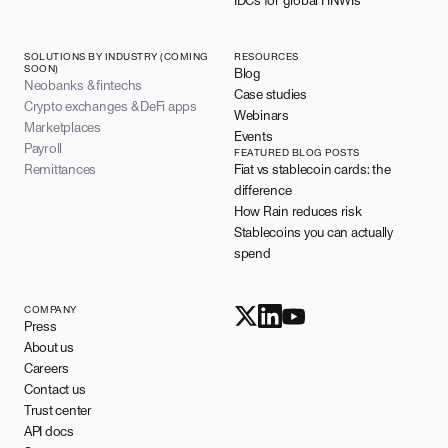
IDCs for global HNWIs
SOLUTIONS BY INDUSTRY (COMING
RESOURCES
SOON)
Blog
Neobanks & fintechs
Case studies
Crypto exchanges & DeFi apps
Webinars
Marketplaces
Events
Payroll
FEATURED BLOG POSTS
Remittances
Fiat vs stablecoin cards: the
difference
How Rain reduces risk
Stablecoins you can actually
spend
COMPANY
Press
About us
Careers
Contact us
Trust center
API docs