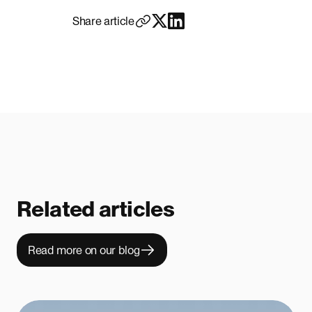
Share article
Related articles
Read more on our blog