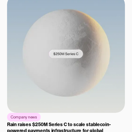
Company news
Rain raises $250M Series C to scale stablecoin-
powered payments infrastructure for global