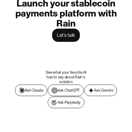
Launch your stablecoin
payments platform with
Rain
Let's talk
See what your favorite AI
has to say about Rain's
solution
Ask Claude
Ask ChatGPT
Ask Gemini
Ask Perplexity