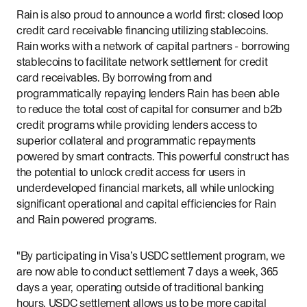
Rain is also proud to announce a world first: closed loop
credit card receivable financing utilizing stablecoins.
Rain works with a network of capital partners - borrowing
stablecoins to facilitate network settlement for credit
card receivables. By borrowing from and
programmatically repaying lenders Rain has been able
to reduce the total cost of capital for consumer and b2b
credit programs while providing lenders access to
superior collateral and programmatic repayments
powered by smart contracts. This powerful construct has
the potential to unlock credit access for users in
underdeveloped financial markets, all while unlocking
significant operational and capital efficiencies for Rain
and Rain powered programs.
"By participating in Visa’s USDC settlement program, we
are now able to conduct settlement 7 days a week, 365
days a year, operating outside of traditional banking
hours. USDC settlement allows us to be more capital