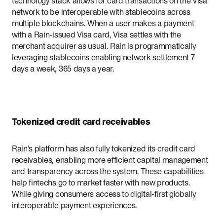
technology stack allows for card transactions on the Visa
network to be interoperable with stablecoins across
multiple blockchains. When a user makes a payment
with a Rain-issued Visa card, Visa settles with the
merchant acquirer as usual. Rain is programmatically
leveraging stablecoins enabling network settlement 7
days a week, 365 days a year.
Tokenized credit card receivables
Rain’s platform has also fully tokenized its credit card
receivables, enabling more efficient capital management
and transparency across the system. These capabilities
help fintechs go to market faster with new products.
While giving consumers access to digital-first globally
interoperable payment experiences.