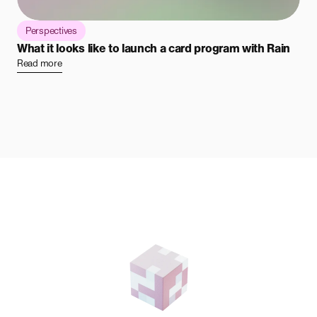
Perspectives
What it looks like to launch a card program with Rain
Read more