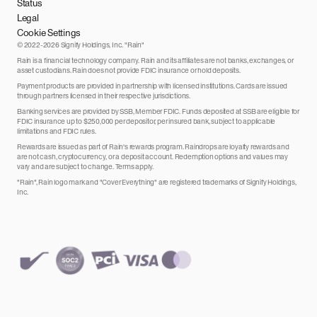
Status
Legal
Cookie Settings
© 2022-2026 Signify Holdings, Inc. "Rain"
Rain is a financial technology company. Rain and its affiliates are not banks, exchanges, or
asset custodians. Rain does not provide FDIC insurance or hold deposits.
Payment products are provided in partnership with licensed institutions. Cards are issued
through partners licensed in their respective jurisdictions.
Banking services are provided by SSB, Member FDIC. Funds deposited at SSB are eligible for
FDIC insurance up to $250,000 per depositor, per insured bank, subject to applicable
limitations and FDIC rules.
Rewards are issued as part of Rain's rewards program. Raindrops are loyalty rewards and
are not cash, cryptocurrency, or a deposit account. Redemption options and values may
vary and are subject to change. Terms apply.
"Rain", Rain logo mark and "Cover Everything" are registered trademarks of Signify Holdings,
Inc.