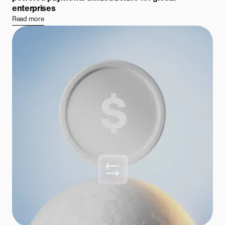
enterprises
Read more