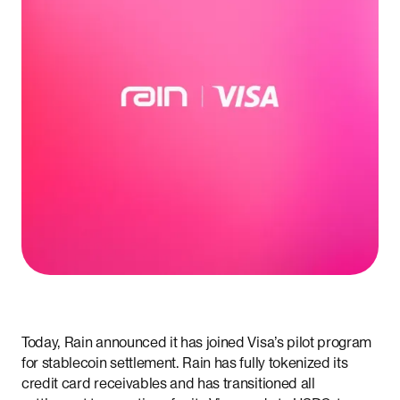
Today, Rain announced it has joined Visa’s pilot program
for stablecoin settlement. Rain has fully tokenized its
credit card receivables and has transitioned all