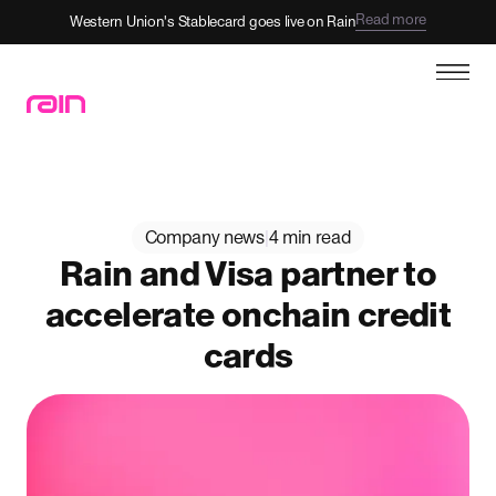
Read more
Western Union's Stablecard goes live on Rain
Company news
|
4 min read
Rain and Visa partner to
accelerate onchain credit
cards