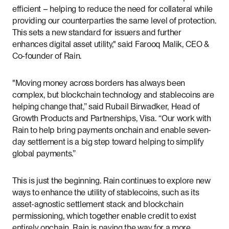
efficient – helping to reduce the need for collateral while
providing our counterparties the same level of protection.
This sets a new standard for issuers and further
enhances digital asset utility," said Farooq Malik, CEO &
Co-founder of Rain.
"Moving money across borders has always been
complex, but blockchain technology and stablecoins are
helping change that,” said Rubail Birwadker, Head of
Growth Products and Partnerships, Visa. “Our work with
Rain to help bring payments onchain and enable seven-
day settlement is a big step toward helping to simplify
global payments.”
This is just the beginning. Rain continues to explore new
ways to enhance the utility of stablecoins, such as its
asset-agnostic settlement stack and blockchain
permissioning, which together enable credit to exist
entirely onchain. Rain is paving the way for a more