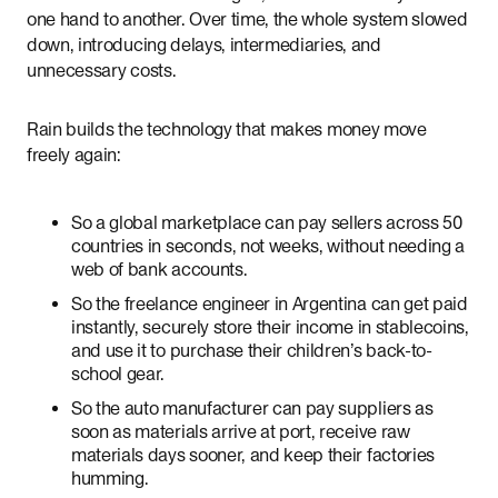
one hand to another. Over time, the whole system slowed
down, introducing delays, intermediaries, and
unnecessary costs.
Rain builds the technology that makes money move
freely again:
So a global marketplace can pay sellers across 50
countries in seconds, not weeks, without needing a
web of bank accounts.
So the freelance engineer in Argentina can get paid
instantly, securely store their income in stablecoins,
and use it to purchase their children’s back-to-
school gear.
So the auto manufacturer can pay suppliers as
soon as materials arrive at port, receive raw
materials days sooner, and keep their factories
humming.