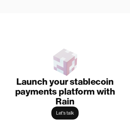
Launch your stablecoin
payments platform with
Rain
Let's talk