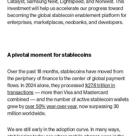
Catalyst, Samsung Next, Lightspeed, and Norwest. This
investment will help us accelerate our progress toward
becoming the global stablecoin enablement platform for
enterprises, marketplaces, neobanks, and developers.
A pivotal moment for stablecoins
Over the past 18 months, stablecoins have moved from
the periphery of finance to the center of global payment
flows. In 2024 alone, they processed
$27.6 trillion in
transactions
— more than Visa and Mastercard
combined — and the number of active stablecoin wallets
grew by
over 50% year-over-year
, now surpassing 30
million worldwide.
We are still early in the adoption curve. In many ways,