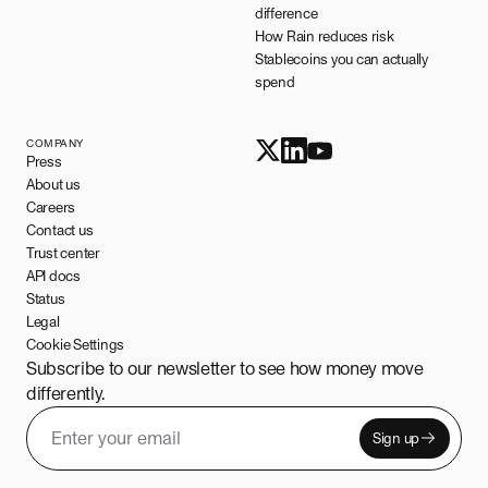
difference
How Rain reduces risk
Stablecoins you can actually
spend
COMPANY
Press
About us
Careers
Contact us
Trust center
API docs
Status
Legal
Cookie Settings
Subscribe to our newsletter to see how money move
differently.
Sign up
Email address
Leave this field empty