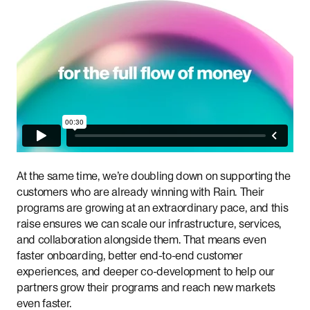
At the same time, we’re doubling down on supporting the
customers who are already winning with Rain. Their
programs are growing at an extraordinary pace, and this
raise ensures we can scale our infrastructure, services,
and collaboration alongside them. That means even
faster onboarding, better end-to-end customer
experiences, and deeper co-development to help our
partners grow their programs and reach new markets
even faster.