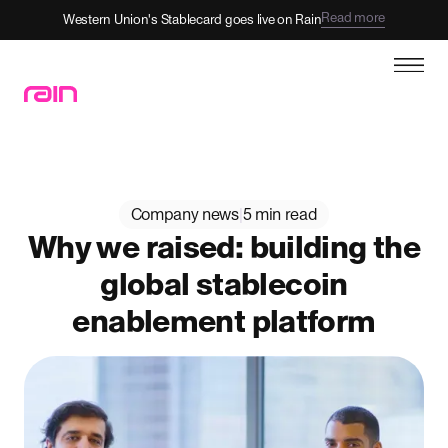
Read more
Western Union's Stablecard goes live on Rain
Company news
|
5 min read
Why we raised: building the
global stablecoin
enablement platform