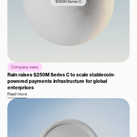
Company news
Rain raises $250M Series C to scale stablecoin-
powered payments infrastructure for global
enterprises
Read more