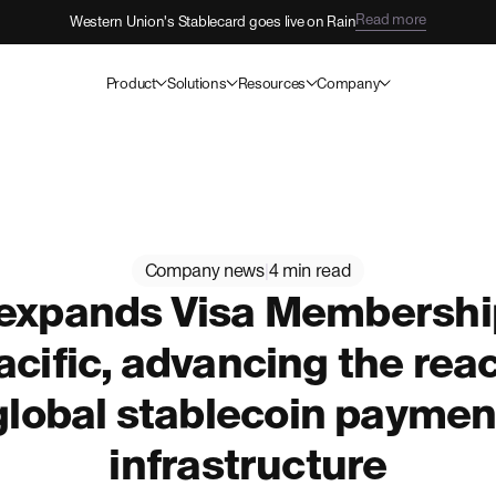
Read more
Western Union's Stablecard goes live on Rain
Product
Solutions
Resources
Company
Company news
|
4 min read
 expands Visa Membership
cific, advancing the reac
global stablecoin paymen
infrastructure