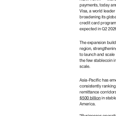
payments, today ann
Visa, a world leader 
broadening its glob
credit card programs
expected in Q2 202
The expansion builds
region, strengtheni
to launch and scale 
the few stablecoin 
scale.
Asia-Pacific has eme
consistently rankin
remittance corridor
$500 billion
in stabl
America.
"Businesses operatin