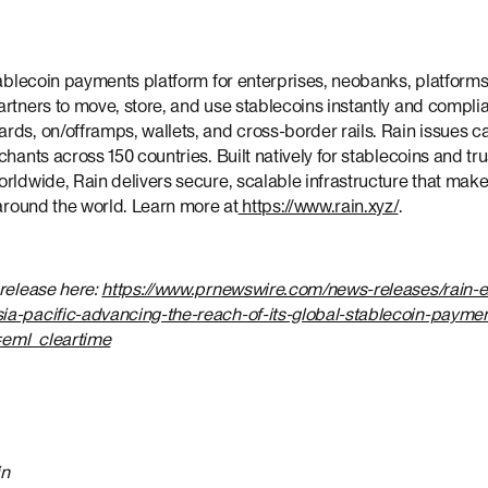
tablecoin payments platform for enterprises, neobanks, platforms
rtners to move, store, and use stablecoins instantly and complia
ds, on/offramps, wallets, and cross-border rails. Rain issues ca
chants across 150 countries. Built natively for stablecoins and t
orldwide, Rain delivers secure, scalable infrastructure that m
 around the world. Learn more at
https://www.rain.xyz/
.
 release here:
https://www.prnewswire.com/news-releases/rain-e
a-pacific-advancing-the-reach-of-its-global-stablecoin-payment
eml_cleartime
in