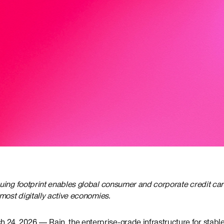
uing footprint enables global consumer and corporate credit c
most digitally active economies.
4, 2026 — Rain, the enterprise-grade infrastructure for stab