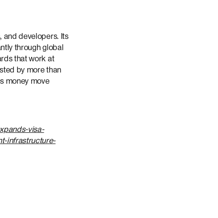
, and developers. Its
ntly through global
rds that work at
rusted by more than
akes money move
xpands-visa-
-infrastructure-