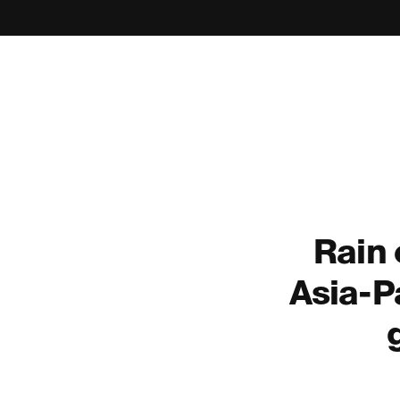
Rain
Asia-Pa