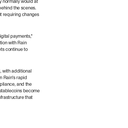
y normally would at
 behind the scenes.
ut requiring changes
igital payments,"
tion with Rain
ts continue to
 with additional
n Rain's rapid
pliance, and the
 stablecoins become
rastructure that