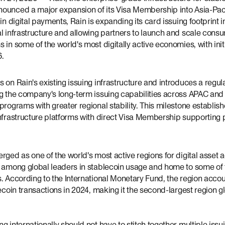
ounced a major expansion of its Visa Membership into Asia-Paci
in digital payments, Rain is expanding its card issuing footprint i
al infrastructure and allowing partners to launch and scale con
 in some of the world's most digitally active economies, with init
6.
 on Rain's existing issuing infrastructure and introduces a regu
ng the company's long-term issuing capabilities across APAC and
programs with greater regional stability. This milestone establish
infrastructure platforms with direct Visa Membership supporting 
rged as one of the world's most active regions for digital asset 
g among global leaders in stablecoin usage and home to some of t
s. According to the International Monetary Fund, the region acco
ecoin transactions in 2024, making it the second-largest region gl
g internationally should not have to stitch together multiple iss