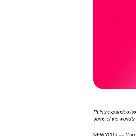
Rain's expanded iss
some of the world's 
NEW YORK — March 2