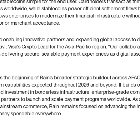
stablecoins simple for the end user. Cardholders transact as the
s worldwide, while stablecoins power efficient settlement flows
lows enterprises to modernize their financial infrastructure witho
or or merchant acceptance.
o enabling innovative partners and expanding global access to d
vi, Visa's Crypto Lead for the Asia-Pacific region. "Our collabora
n delivering secure, scalable payment experiences as digital asse
 the beginning of Rain's broader strategic buildout across APAC,
 capabilities expected throughout 2026 and beyond. It builds o
d investment in borderless infrastructure, enterprise-grade com
e partners to launch and scale payment programs worldwide. As
instream commerce, Rain remains focused on advancing the inf
oney spendable everywhere.