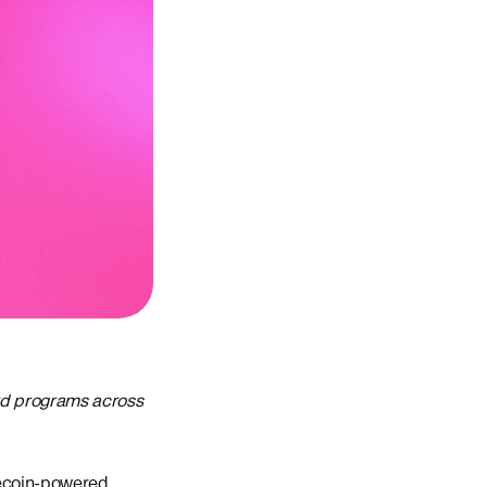
ard programs across
lecoin-powered