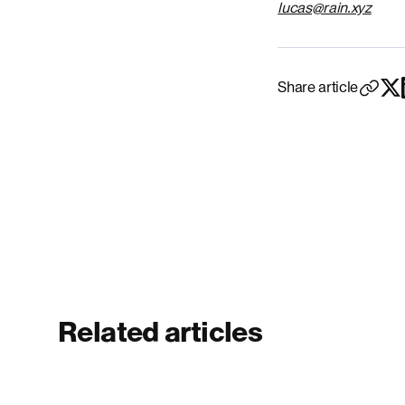
lucas@rain.xyz
Share article
Related articles