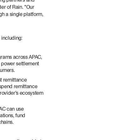
er of Rain. "Our
gh a single platform,
including:
grams across APAC,
s power settlement
sumers.
st remittance
y spend remittance
provider's ecosystem
AC can use
ations, fund
chains.