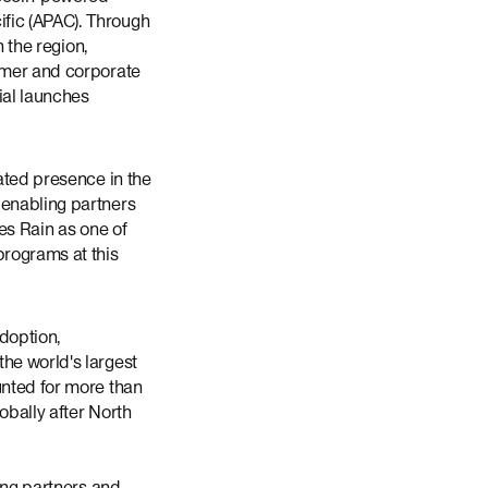
fic (APAC). Through
n the region,
sumer and corporate
ial launches
lated presence in the
 enabling partners
es Rain as one of
programs at this
adoption,
he world's largest
unted for more than
obally after North
uing partners and