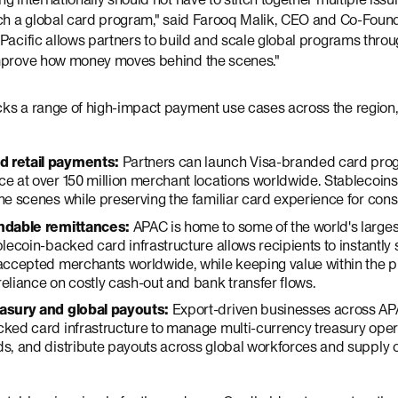
nch a global card program," said Farooq Malik, CEO and Co-Found
Pacific allows partners to build and scale global programs throu
improve how money moves behind the scenes."
ks a range of high-impact payment use cases across the region, 
 retail payments:
Partners can launch Visa-branded card pro
e at over 150 million merchant locations worldwide. Stablecoin
he scenes while preserving the familiar card experience for con
endable remittances:
APAC is home to some of the world's large
blecoin-backed card infrastructure allows recipients to instantl
-accepted merchants worldwide, while keeping value within the 
eliance on costly cash-out and bank transfer flows.
asury and global payouts:
Export-driven businesses across AP
ked card infrastructure to manage multi-currency treasury oper
s, and distribute payouts across global workforces and supply 