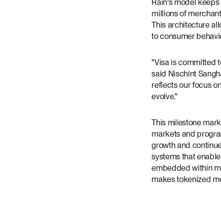
Rain's model keeps 
millions of merchant
This architecture al
to consumer behavi
"Visa is committed t
said Nischint Sangha
reflects our focus o
evolve."
This milestone marks
markets and program
growth and continue
systems that enabl
embedded within ma
makes tokenized m