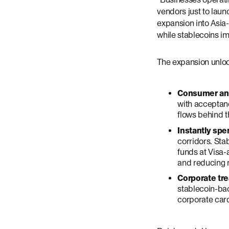
vendors just to lau
expansion into Asia-
while stablecoins 
The expansion unloc
Consumer and
with acceptanc
flows behind t
Instantly sp
corridors. Sta
funds at Visa
and reducing r
Corporate tre
stablecoin-bac
corporate card