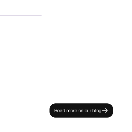
Read more on our blog