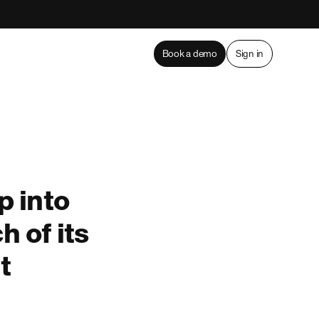
Book a demo
Sign in
 into
h of its
t