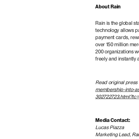
About Rain
Rain is the global s
technology allows pa
payment cards, rewar
over 150 million mer
200 organizations w
freely and instantly
Read original press
membership-into-asi
302722723.html?tc=
Media Contact:
Lucas Piazza
Marketing Lead, Ra